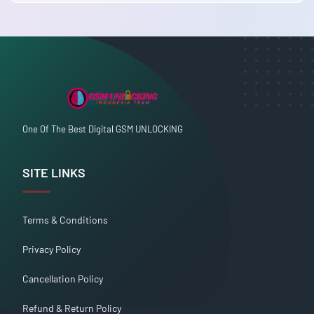
One Of The Best Digital GSM UNLOCKING
SITE LINKS
Terms & Conditions
Privacy Policy
Cancellation Policy
Refund & Return Policy