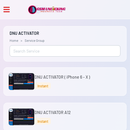
DNU ACTIVATOR
Home
Service Group
DNU ACTIVATOR ( iPhone 6 - X )
Instant
DNU ACTIVATOR A12
Instant