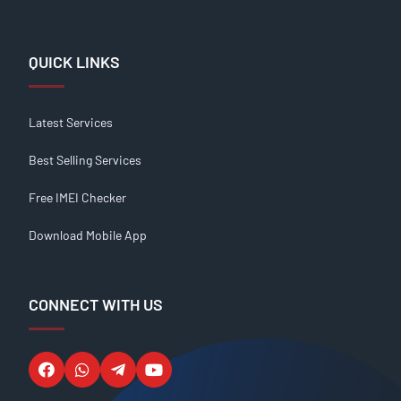
QUICK LINKS
Latest Services
Best Selling Services
Free IMEI Checker
Download Mobile App
CONNECT WITH US