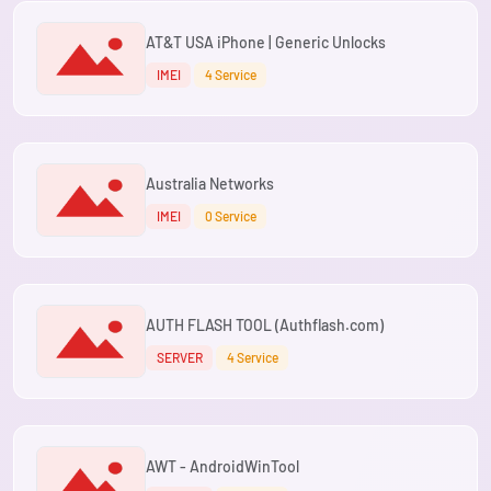
AT&T USA iPhone | Generic Unlocks
IMEI
4 Service
Australia Networks
IMEI
0 Service
AUTH FLASH TOOL (Authflash.com)
SERVER
4 Service
AWT - AndroidWinTool