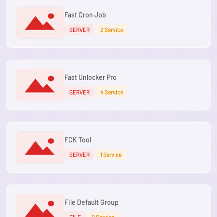
Fast Cron Job
SERVER
2 Service
Fast Unlocker Pro
SERVER
4 Service
FCK Tool
SERVER
1 Service
File Default Group
FILE
0 Service