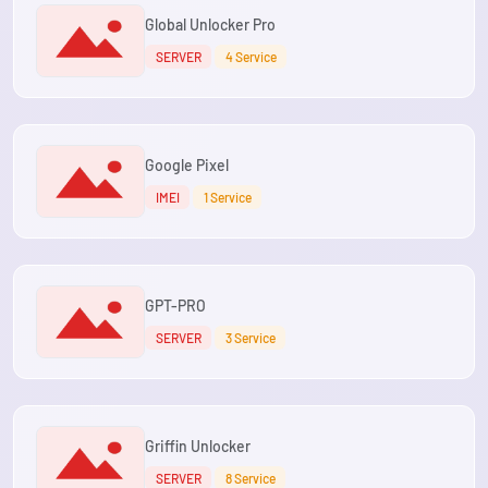
Global Unlocker Pro
SERVER
4 Service
Google Pixel
IMEI
1 Service
GPT-PRO
SERVER
3 Service
Griffin Unlocker
SERVER
8 Service