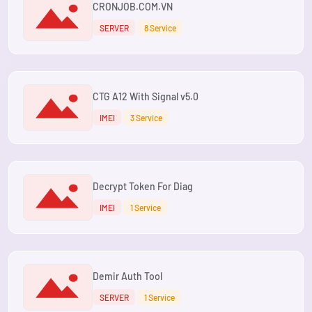
CRONJOB.COM.VN
SERVER
8 Service
CTG A12 With Signal v5.0
IMEI
3 Service
Decrypt Token For Diag
IMEI
1 Service
Demir Auth Tool
SERVER
1 Service