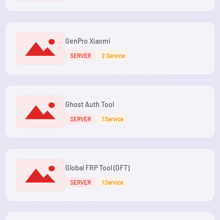
GenPro Xiaomi
SERVER
2 Service
Ghost Auth Tool
SERVER
1 Service
Global FRP Tool (GFT)
SERVER
1 Service