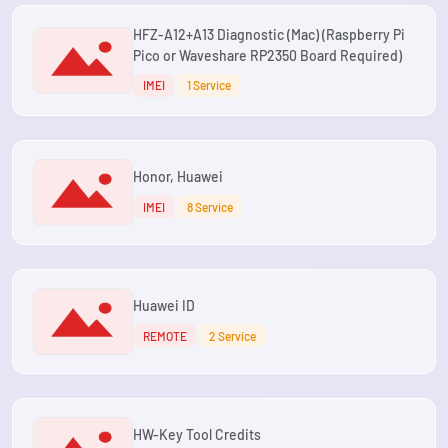
HFZ-A12+A13 Diagnostic (Mac) (Raspberry Pi
Pico or Waveshare RP2350 Board Required)
IMEI
1 Service
Honor, Huawei
IMEI
8 Service
Huawei ID
REMOTE
2 Service
HW-Key Tool Credits