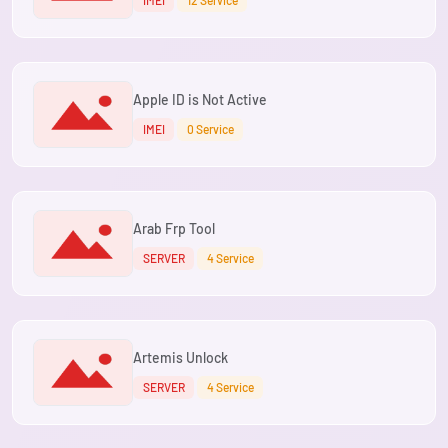
IMEI
12 Service
Apple ID is Not Active
IMEI
0 Service
Arab Frp Tool
SERVER
4 Service
Artemis Unlock
SERVER
4 Service