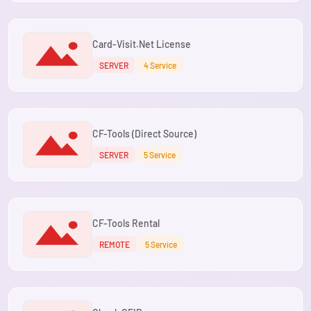
Card-Visit.Net License
SERVER
4 Service
CF-Tools (Direct Source)
SERVER
5 Service
CF-Tools Rental
REMOTE
5 Service