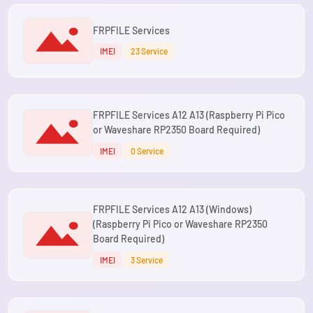
FRPFILE Services
IMEI
23 Service
FRPFILE Services A12 A13 (Raspberry Pi Pico
or Waveshare RP2350 Board Required)
IMEI
0 Service
FRPFILE Services A12 A13 (Windows)
(Raspberry Pi Pico or Waveshare RP2350
Board Required)
IMEI
3 Service