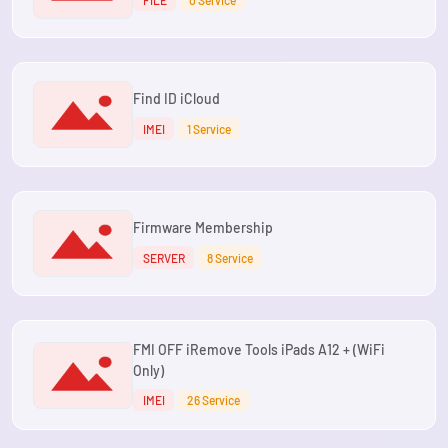
Find ID iCloud
IMEI
1 Service
Firmware Membership
SERVER
8 Service
FMI OFF iRemove Tools iPads A12 + (WiFi
Only)
IMEI
26 Service