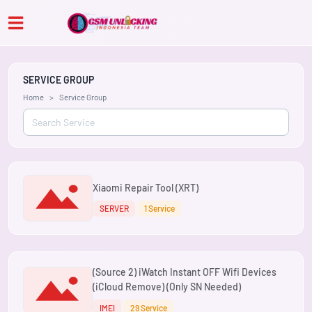
SERVICE GROUP
Home
Service Group
Xiaomi Repair Tool (XRT)
SERVER
1 Service
(Source 2) iWatch Instant OFF Wifi Devices
(iCloud Remove) (Only SN Needed)
IMEI
29 Service