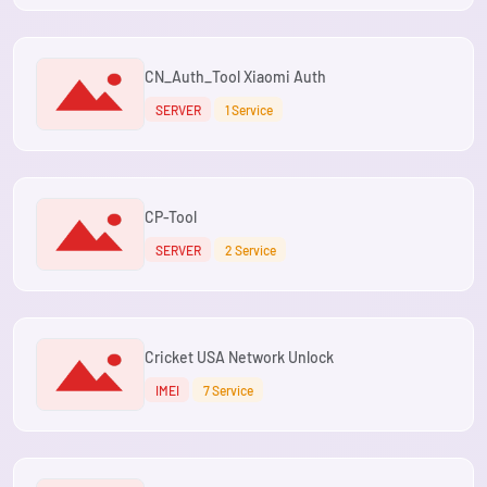
CN_Auth_Tool Xiaomi Auth
SERVER
1 Service
CP-Tool
SERVER
2 Service
Cricket USA Network Unlock
IMEI
7 Service