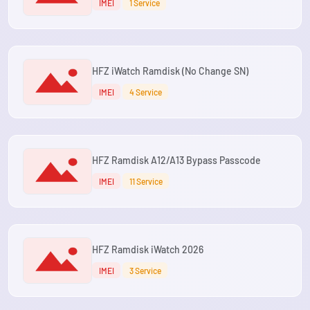
IMEI
1 Service
HFZ iWatch Ramdisk (No Change SN)
IMEI
4 Service
HFZ Ramdisk A12/A13 Bypass Passcode
IMEI
11 Service
HFZ Ramdisk iWatch 2026
IMEI
3 Service