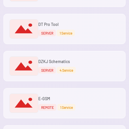
DT Pro Tool
SERVER
1 Service
DZKJ Schematics
SERVER
4 Service
E-GSM
REMOTE
1 Service