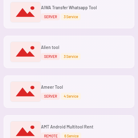
AIWA Transfer Whatsapp Tool
SERVER
3 Service
Alien tool
SERVER
3 Service
Ameer Tool
SERVER
4 Service
AMT Android Multitool Rent
REMOTE
6 Service