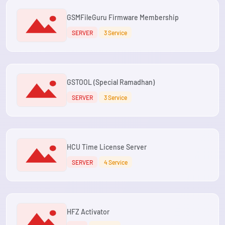
GSMFileGuru Firmware Membership
SERVER
3 Service
GSTOOL (Special Ramadhan)
SERVER
3 Service
HCU Time License Server
SERVER
4 Service
HFZ Activator