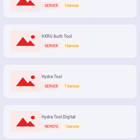
SERVER
1 Service
HXRU Auth Tool
SERVER
1 Service
Hydra Tool
SERVER
7 Service
Hydra Tool Digital
REMOTE
1 Service