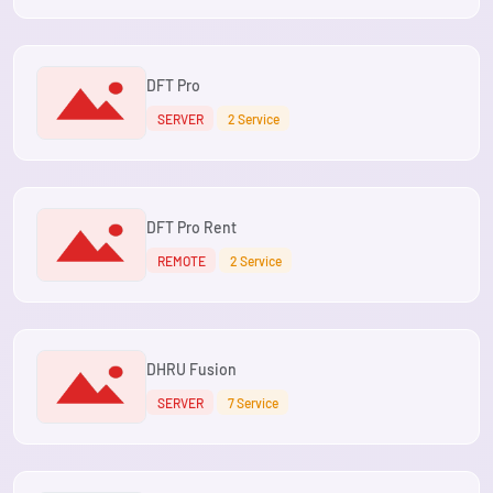
DFT Pro
SERVER
2 Service
DFT Pro Rent
REMOTE
2 Service
DHRU Fusion
SERVER
7 Service