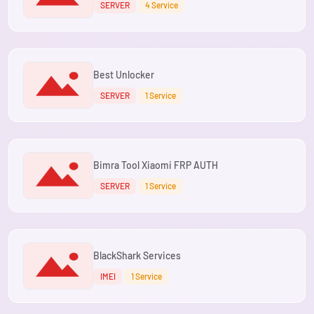
SERVER
4 Service
Best Unlocker
SERVER
1 Service
Bimra Tool Xiaomi FRP AUTH
SERVER
1 Service
BlackShark Services
IMEI
1 Service