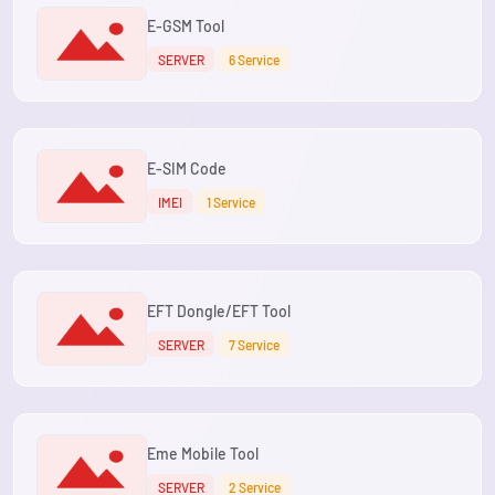
E-GSM Tool
SERVER
6 Service
E-SIM Code
IMEI
1 Service
EFT Dongle/EFT Tool
SERVER
7 Service
Eme Mobile Tool
SERVER
2 Service