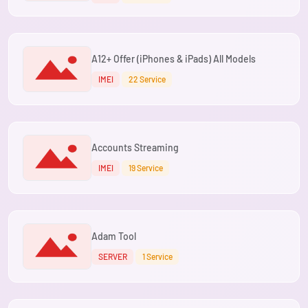
A12+ Offer (iPhones & iPads) All Models
IMEI
22 Service
Accounts Streaming
IMEI
19 Service
Adam Tool
SERVER
1 Service