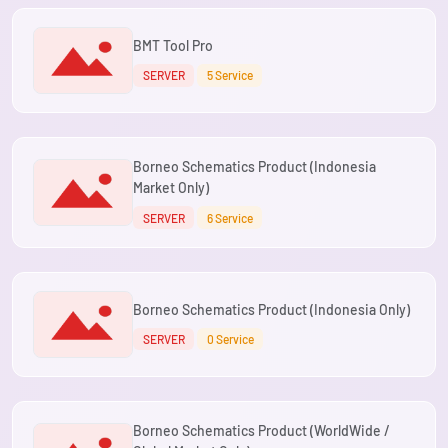
BMT Tool Pro
SERVER
5 Service
Borneo Schematics Product (Indonesia
Market Only)
SERVER
6 Service
Borneo Schematics Product (Indonesia Only)
SERVER
0 Service
Borneo Schematics Product (WorldWide /