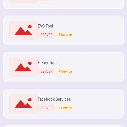
EVO Tool
SERVER
3 Service
F-Key Tool
SERVER
4 Service
Facebook Services
SERVER
4 Service