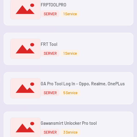
FRPTOOLPRO
SERVER
1 Service
FRT Tool
SERVER
1 Service
GA Pro Tool Log In - Oppo, Realme, OnePLus
SERVER
5 Service
Gawansmirt Unlocker Pro tool
SERVER
3 Service