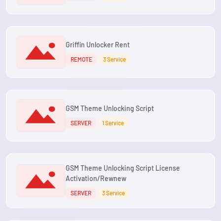
Griffin Unlocker Rent
REMOTE
3 Service
GSM Theme Unlocking Script
SERVER
1 Service
GSM Theme Unlocking Script License
Activation/Rewnew
SERVER
3 Service