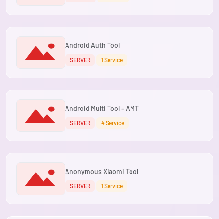
Android Auth Tool
SERVER
1 Service
Android Multi Tool - AMT
SERVER
4 Service
Anonymous Xiaomi Tool
SERVER
1 Service