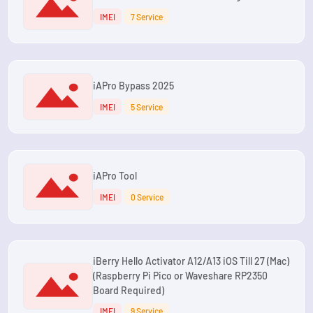
IMEI
7 Service
iAPro Bypass 2025
IMEI
5 Service
iAPro Tool
IMEI
0 Service
iBerry Hello Activator A12/A13 iOS Till 27 (Mac)
(Raspberry Pi Pico or Waveshare RP2350
Board Required)
IMEI
9 Service