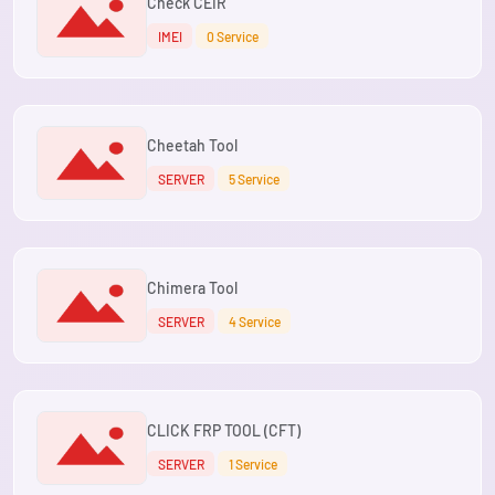
Check CEIR
IMEI
0 Service
Cheetah Tool
SERVER
5 Service
Chimera Tool
SERVER
4 Service
CLICK FRP TOOL (CFT)
SERVER
1 Service