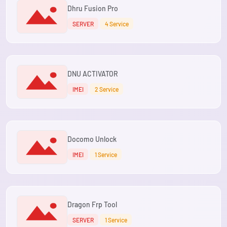
Dhru Fusion Pro
SERVER
4 Service
DNU ACTIVATOR
IMEI
2 Service
Docomo Unlock
IMEI
1 Service
Dragon Frp Tool
SERVER
1 Service