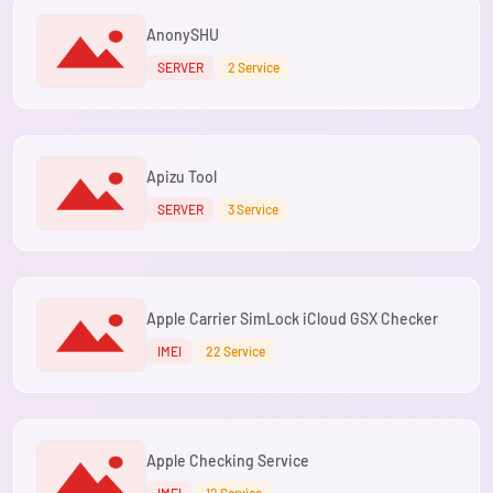
AnonySHU
SERVER
2 Service
Apizu Tool
SERVER
3 Service
Apple Carrier SimLock iCloud GSX Checker
IMEI
22 Service
Apple Checking Service