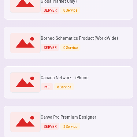
Global Market Only)
SERVER
6 Service
Borneo Schematics Product (WorldWide)
SERVER
0 Service
Canada Network - iPhone
IMEI
8 Service
Canva Pro Premium Designer
SERVER
3 Service