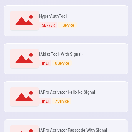
HyperAuthTool
SERVER
1 Service
iAldaz Tool (With Signal)
IMEI
0 Service
iAPro Activator Hello No Signal
IMEI
7 Service
iAPro Activator Passcode With Signal