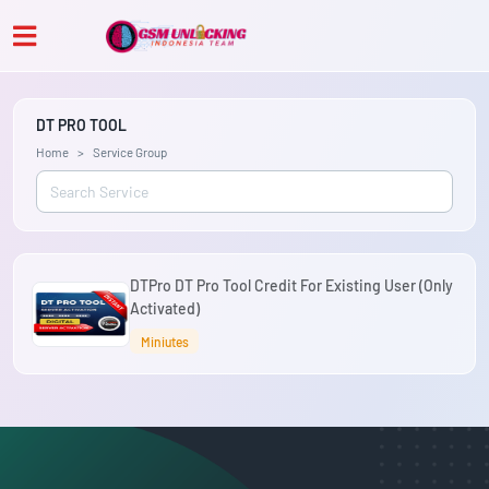
DT PRO TOOL
Home
Service Group
DTPro DT Pro Tool Credit For Existing User (Only
Activated)
Miniutes