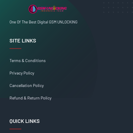
One Of The Best Digital GSM UNLOCKING
SITE LINKS
Terms & Conditions
Privacy Policy
Cancellation Policy
Refund & Return Policy
QUICK LINKS