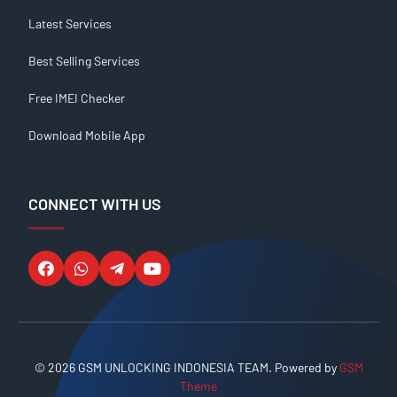
Latest Services
Best Selling Services
Free IMEI Checker
Download Mobile App
CONNECT WITH US
© 2026 GSM UNLOCKING INDONESIA TEAM. Powered by
GSM
Theme