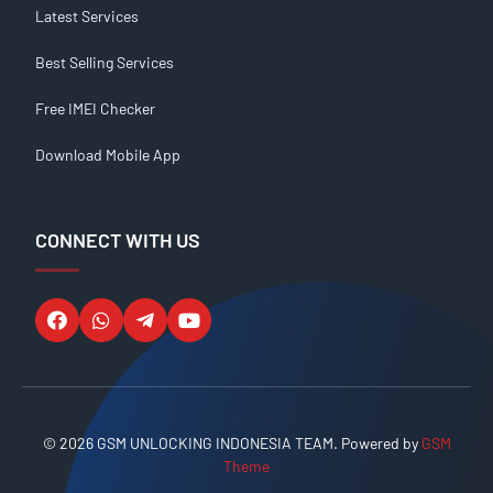
Latest Services
Best Selling Services
Free IMEI Checker
Download Mobile App
CONNECT WITH US
© 2026 GSM UNLOCKING INDONESIA TEAM. Powered by
GSM
Theme