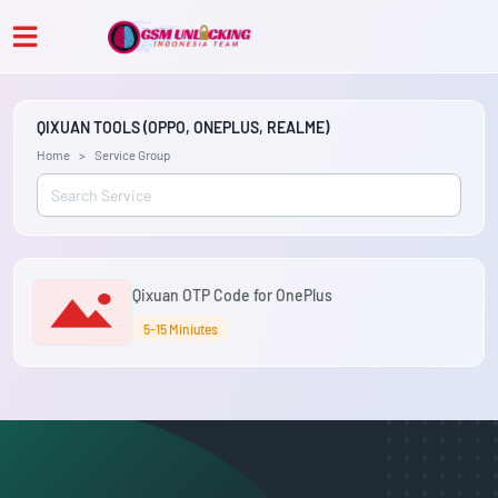
QIXUAN TOOLS (OPPO, ONEPLUS, REALME)
Home
Service Group
Qixuan OTP Code for OnePlus
5-15 Miniutes