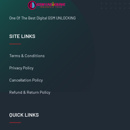
One Of The Best Digital GSM UNLOCKING
SITE LINKS
Terms & Conditions
Privacy Policy
Cancellation Policy
Refund & Return Policy
QUICK LINKS