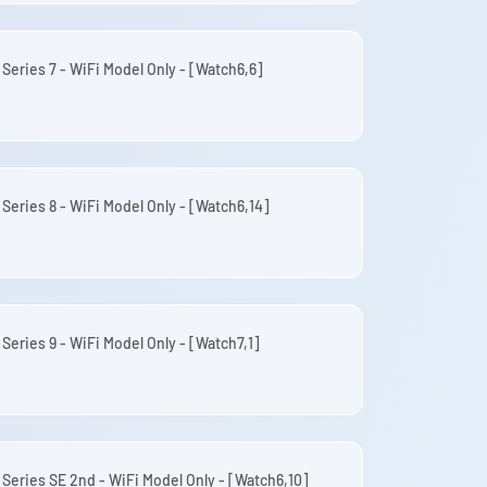
 Series 7 - WiFi Model Only - [Watch6,6]
 Series 8 - WiFi Model Only - [Watch6,14]
Series 9 - WiFi Model Only - [Watch7,1]
 Series SE 2nd - WiFi Model Only - [Watch6,10]