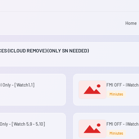
Home
ICES (ICLOUD REMOVE) (ONLY SN NEEDED)
l Only - [Watch1,1]
FMI OFF - iWatch
Miniutes
Only - [Watch 5,9 - 5,10]
FMI OFF - iWatch
Miniutes