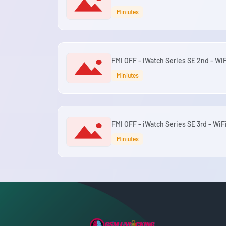
Miniutes
FMI OFF - iWatch Series SE 2nd - WiF
Miniutes
FMI OFF - iWatch Series SE 3rd - WiF
Miniutes