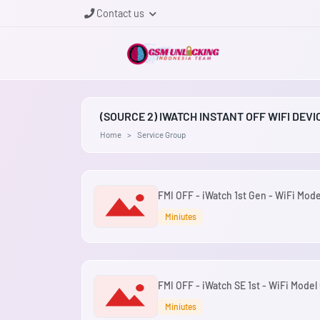
Contact us
(SOURCE 2) IWATCH INSTANT OFF WIFI DEV
Home
Service Group
FMI OFF - iWatch 1st Gen - WiFi Mode
Miniutes
FMI OFF - iWatch SE 1st - WiFi Model 
Miniutes