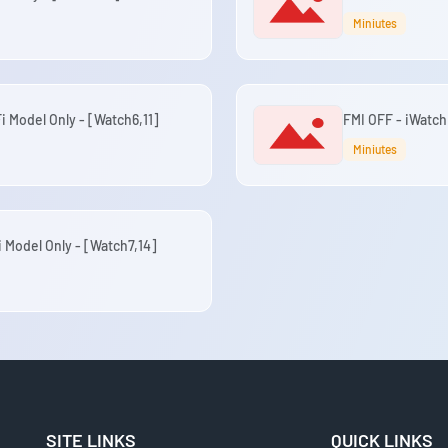
Miniutes
i Model Only - [Watch6,11]
FMI OFF - iWatch
Miniutes
i Model Only - [Watch7,14]
SITE LINKS
QUICK LINKS