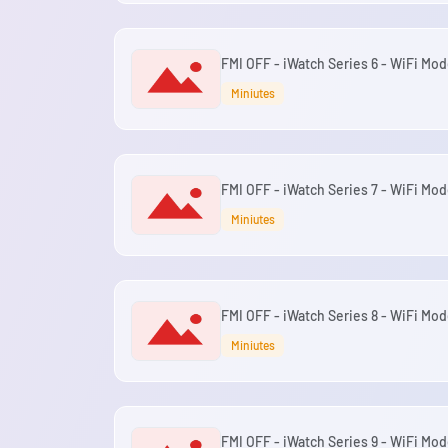
FMI OFF - iWatch Series 6 - WiFi Mod
Miniutes
FMI OFF - iWatch Series 7 - WiFi Mod
Miniutes
FMI OFF - iWatch Series 8 - WiFi Mod
Miniutes
FMI OFF - iWatch Series 9 - WiFi Mod