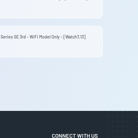
 Series SE 3rd - WiFi Model Only - [Watch7,13]
CONNECT WITH US