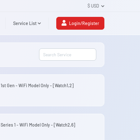
$ USD
Service List
Login/Register
 1st Gen - WiFi Model Only - [Watch1,2]
 Series 1 - WiFi Model Only - [Watch2,6]