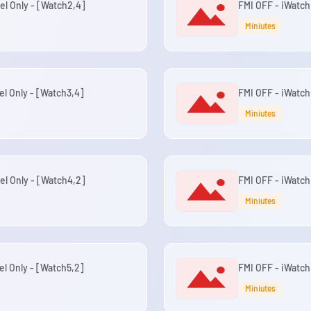
el Only - [Watch2,4]
FMI OFF - iWatch
Miniutes
el Only - [Watch3,4]
FMI OFF - iWatch
Miniutes
el Only - [Watch4,2]
FMI OFF - iWatch 
Miniutes
el Only - [Watch5,2]
FMI OFF - iWatch 
Miniutes