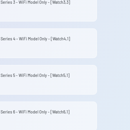
 Series 3 - WiFi Model Only - [Watch3,3]
 Series 4 - WiFi Model Only - [Watch4,1]
Series 5 - WiFi Model Only - [Watch5,1]
Series 6 - WiFi Model Only - [Watch6,1]