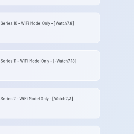
Series 10 - WiFi Model Only - [Watch7,8]
Series 11 - WiFi Model Only - [-Watch7,18]
 Series 2 - WiFi Model Only - [Watch2,3]