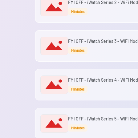
FMI OFF - iWatch Series 2 - WiFi Mod
Miniutes
FMI OFF - iWatch Series 3 - WiFi Mod
Miniutes
FMI OFF - iWatch Series 4 - WiFi Mod
Miniutes
FMI OFF - iWatch Series 5 - WiFi Mod
Miniutes