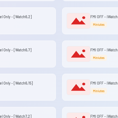
el Only - [Watch6,2]
FMI OFF - iWatch
Miniutes
el Only - [Watch6,7]
FMI OFF - iWatch
Miniutes
el Only - [Watch6,15]
FMI OFF - iWatch 
Miniutes
el Only - [Watch7,2]
FMI OFF - iWatch