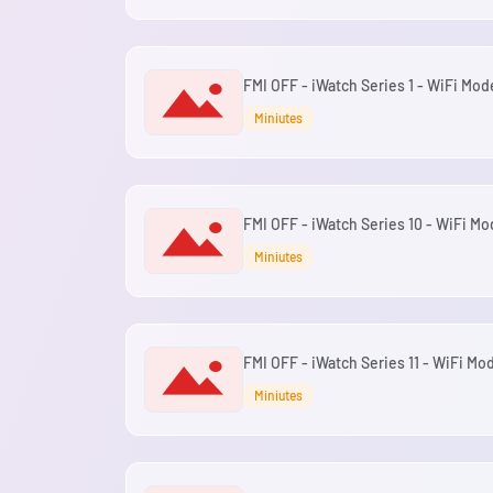
FMI OFF - iWatch Series 1 - WiFi Mod
Miniutes
FMI OFF - iWatch Series 10 - WiFi Mo
Miniutes
FMI OFF - iWatch Series 11 - WiFi Mod
Miniutes