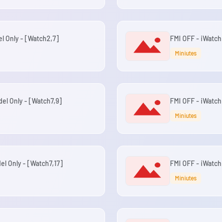
el Only - [Watch2,7]
FMI OFF - iWatch 
Miniutes
del Only - [Watch7,9]
FMI OFF - iWatch 
Miniutes
el Only - [Watch7,17]
FMI OFF - iWatch
Miniutes