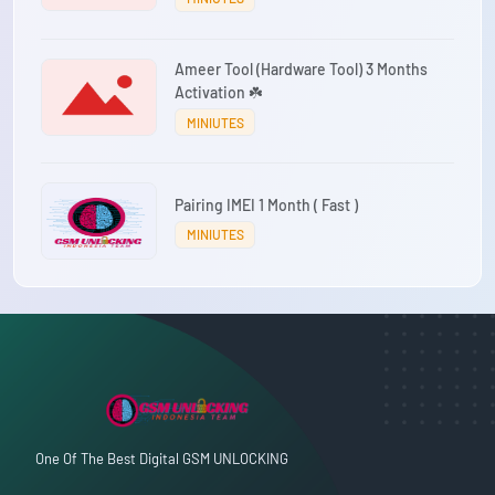
Ameer Tool (Hardware Tool) 3 Months
Activation ☘️
MINIUTES
Pairing IMEI 1 Month ( Fast )
MINIUTES
One Of The Best Digital GSM UNLOCKING