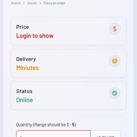
Home
Server
Place an order
Price
Login to show
Delivery
Miniutes
Status
Online
Quantity (Range should be
1
-
5
)