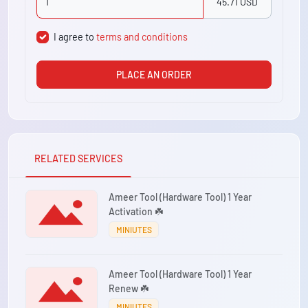
45.71 USD
I agree to
terms and conditions
PLACE AN ORDER
RELATED SERVICES
Ameer Tool (Hardware Tool) 1 Year
Activation ☘️
MINIUTES
Ameer Tool (Hardware Tool) 1 Year
Renew ☘️
MINIUTES