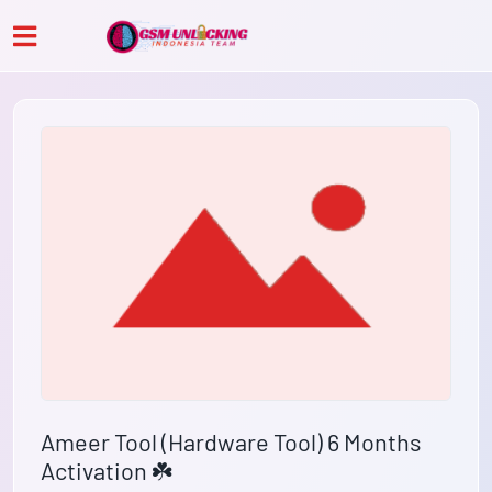
Ameer Tool (Hardware Tool) 6 Months
Activation ☘️