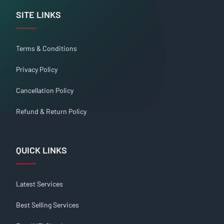
SITE LINKS
Terms & Conditions
Privacy Policy
Cancellation Policy
Refund & Return Policy
QUICK LINKS
Latest Services
Best Selling Services