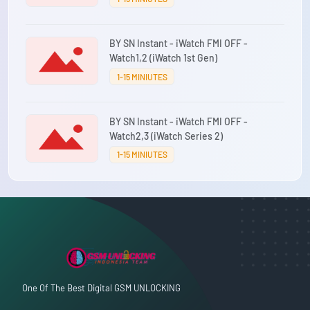
BY SN Instant - iWatch FMI OFF -
Watch1,2 (iWatch 1st Gen)
1-15 MINIUTES
BY SN Instant - iWatch FMI OFF -
Watch2,3 (iWatch Series 2)
1-15 MINIUTES
One Of The Best Digital GSM UNLOCKING