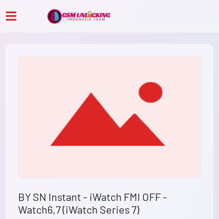
BY SN Instant - iWatch FMI OFF -
Watch6,7 (iWatch Series 7)