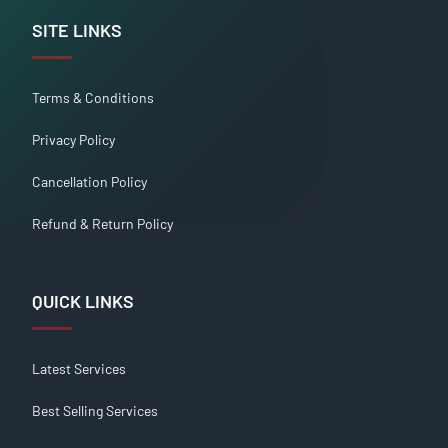
SITE LINKS
Terms & Conditions
Privacy Policy
Cancellation Policy
Refund & Return Policy
QUICK LINKS
Latest Services
Best Selling Services