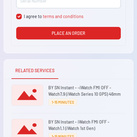
I agree to
terms and conditions
PLACE AN ORDER
RELATED SERVICES
BY SN Instant - -iWatch FMI OFF -
Watch7,9 (iWatch Series 10 GPS) 46mm
1-15 MINIUTES
BY SN Instant - iWatch FMI OFF -
Watch1,1 (iWatch 1st Gen)
1-15 MINIUTES