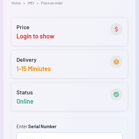
Home
IMEI
Place an order
Price
Login to show
Delivery
1-15 Miniutes
Status
Online
Enter
Serial Number