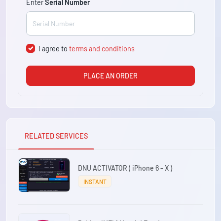
Enter
Serial Number
I agree to
terms and conditions
PLACE AN ORDER
RELATED SERVICES
DNU ACTIVATOR ( iPhone 6 - X )
INSTANT