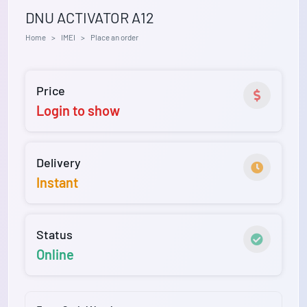
DNU ACTIVATOR A12
Home
IMEI
Place an order
Price
Login to show
Delivery
Instant
Status
Online