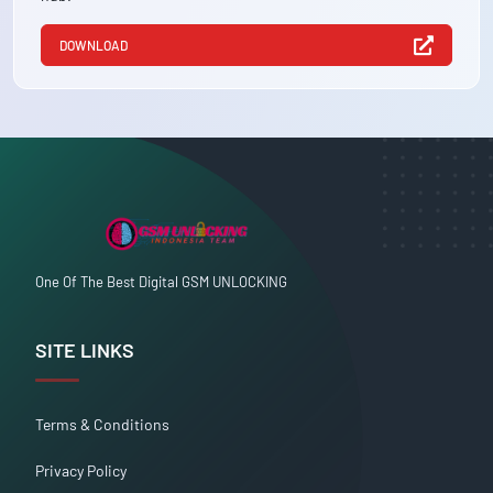
DOWNLOAD
One Of The Best Digital GSM UNLOCKING
SITE LINKS
Terms & Conditions
Privacy Policy