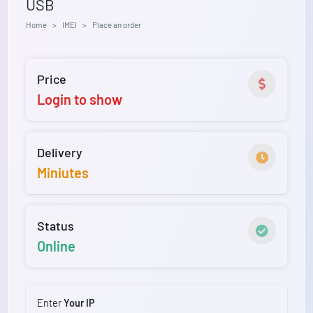
USB
Home
IMEI
Place an order
Price
Login to show
Delivery
Miniutes
Status
Online
Enter
Your IP