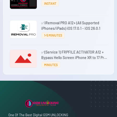
INSTANT
✅iRemoval PRO A12+ (All Supported
iPhones/iPads) iOS 17.0.1 - iOS 26.0.1
1-5 MINIUTES
✅(Service 1) FRPFILE ACTIVATOR A12 +
Bypass Hello Screen iPhone XR to 17 Pro
Max - IPad A12+ To M3 No iCloud Service,
MINIUTES
Notification
One Of The Best Digital GSM UNLOCKING