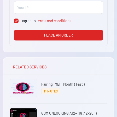
I agree to
terms and conditions
PLACE AN ORDER
RELATED SERVICES
Pairing IMEI 1 Month ( Fast )
MINIUTES
GSM UNLOCKING A12+ (18.7.2-26.1)