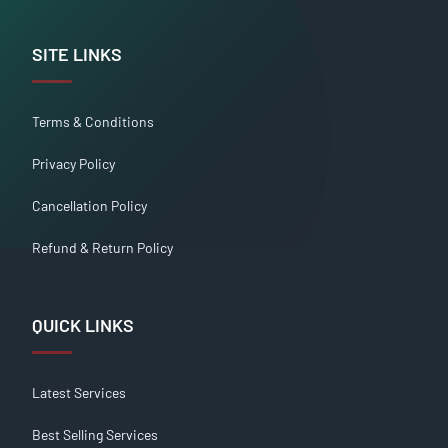
SITE LINKS
Terms & Conditions
Privacy Policy
Cancellation Policy
Refund & Return Policy
QUICK LINKS
Latest Services
Best Selling Services