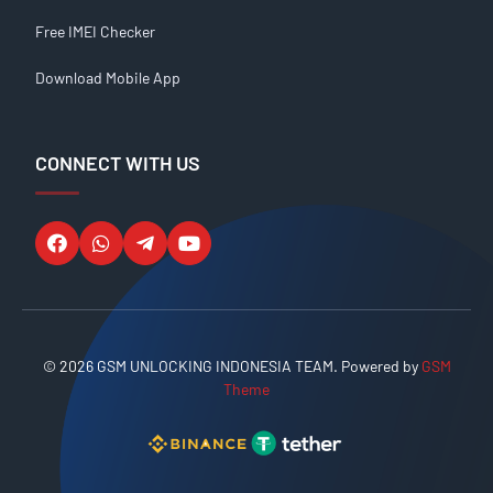
Free IMEI Checker
Download Mobile App
CONNECT WITH US
© 2026 GSM UNLOCKING INDONESIA TEAM. Powered by
GSM
Theme