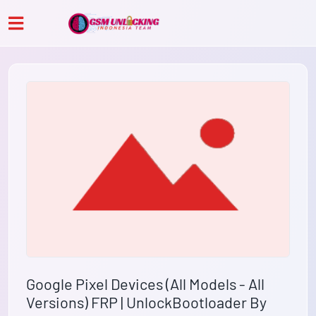
Google Pixel Devices (All Models - All
Versions) FRP | UnlockBootloader By