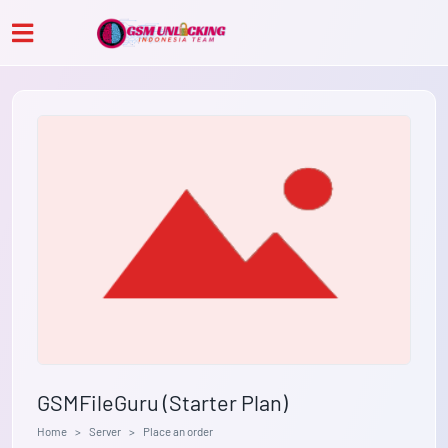
GSMFileGuru (Starter Plan)
Home
Server
Place an order