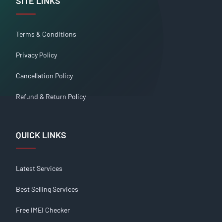
SITE LINKS
Terms & Conditions
Privacy Policy
Cancellation Policy
Refund & Return Policy
QUICK LINKS
Latest Services
Best Selling Services
Free IMEI Checker