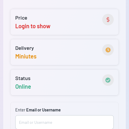
Price
Login to show
Delivery
Miniutes
Status
Online
Enter
Email or Username