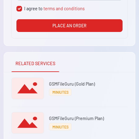
I agree to
terms and conditions
PLACE AN ORDER
RELATED SERVICES
GSMFileGuru (Gold Plan)
MINIUTES
GSMFileGuru (Premium Plan)
MINIUTES