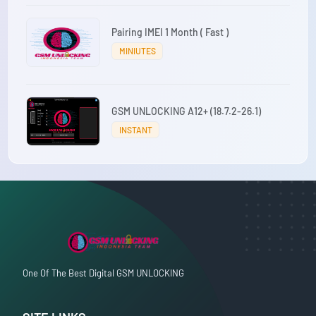
Pairing IMEI 1 Month ( Fast )
MINIUTES
GSM UNLOCKING A12+ (18.7.2-26.1)
INSTANT
One Of The Best Digital GSM UNLOCKING