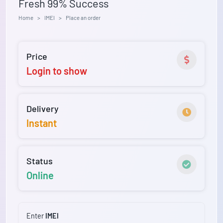
Fresh 99% Success
Home
IMEI
Place an order
Price
Login to show
Delivery
Instant
Status
Online
Enter
IMEI