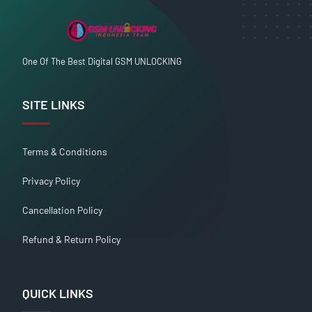
One Of The Best Digital GSM UNLOCKING
SITE LINKS
Terms & Conditions
Privacy Policy
Cancellation Policy
Refund & Return Policy
QUICK LINKS