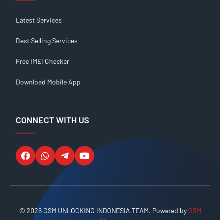
Latest Services
Best Selling Services
Free IMEI Checker
Download Mobile App
CONNECT WITH US
© 2026 GSM UNLOCKING INDONESIA TEAM. Powered by
GSM