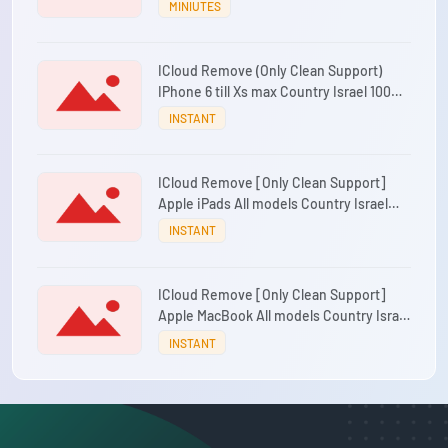
MINIUTES
ICloud Remove (Only Clean Support)
IPhone 6 till Xs max Country Israel 100%
Success
INSTANT
ICloud Remove [Only Clean Support]
Apple iPads All models Country Israel
100% Success
INSTANT
ICloud Remove [Only Clean Support]
Apple MacBook All models Country Israel
100% Success
INSTANT