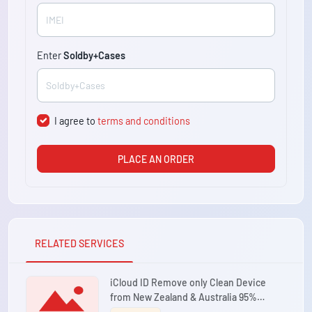
Enter
Soldby+Cases
I agree to
terms and conditions
PLACE AN ORDER
RELATED SERVICES
iCloud ID Remove only Clean Device
from New Zealand & Australia 95%
Success