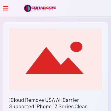
iCloud Remove USA All Carrier
Supported iPhone 13 Series Clean