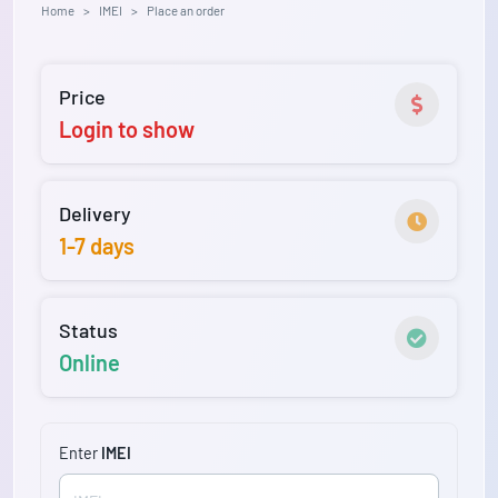
Home
IMEI
Place an order
Price
Login to show
Delivery
1-7 days
Status
Online
Enter
IMEI