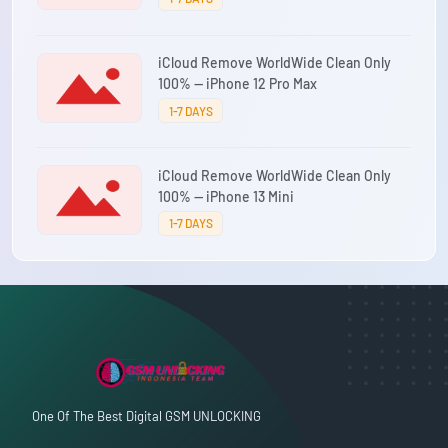
iCloud Remove WorldWide Clean Only
100% — iPhone 12 Pro Max
1-7 DAYS
iCloud Remove WorldWide Clean Only
100% — iPhone 13 Mini
1-7 DAYS
One Of The Best Digital GSM UNLOCKING