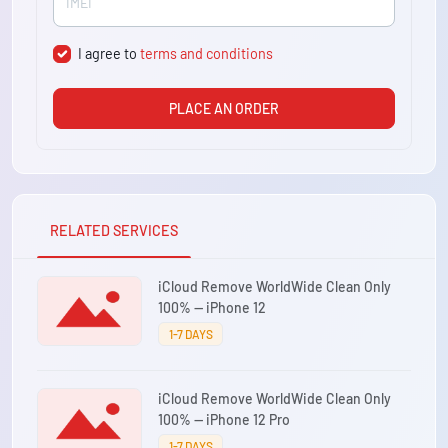
I agree to
terms and conditions
PLACE AN ORDER
RELATED SERVICES
iCloud Remove WorldWide Clean Only
100% — iPhone 12
1-7 DAYS
iCloud Remove WorldWide Clean Only
100% — iPhone 12 Pro
1-7 DAYS