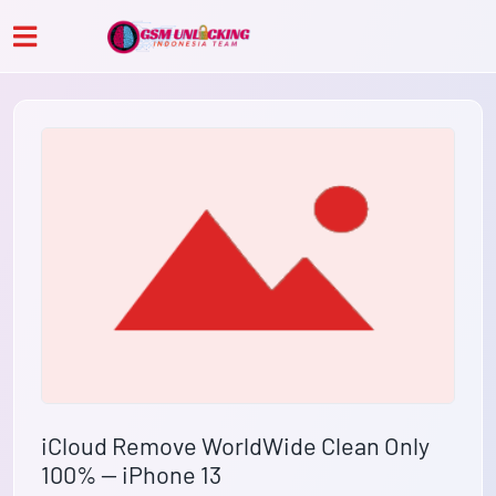
iCloud Remove WorldWide Clean Only
100% — iPhone 13