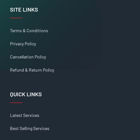
SITE LINKS
Terms & Conditions
Privacy Policy
Cancellation Policy
Refund & Return Policy
QUICK LINKS
Latest Services
Best Selling Services