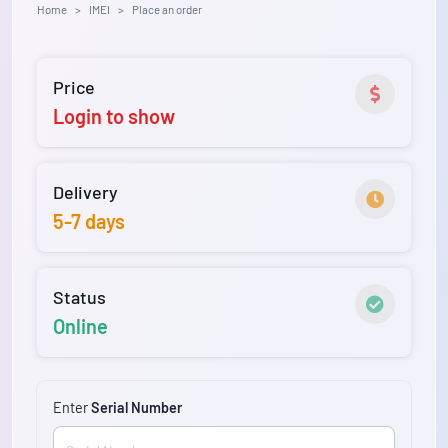
Home
IMEI
Place an order
Price
Login to show
Delivery
5-7 days
Status
Online
Enter
Serial Number