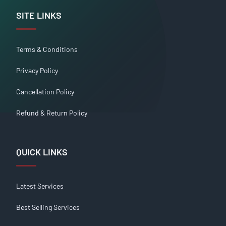
SITE LINKS
Terms & Conditions
Privacy Policy
Cancellation Policy
Refund & Return Policy
QUICK LINKS
Latest Services
Best Selling Services