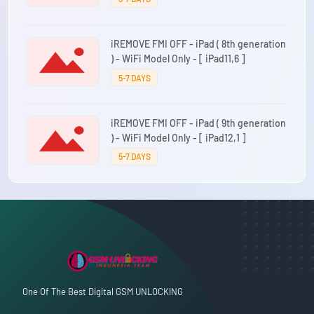
iREMOVE FMI OFF - iPad ( 8th generation
) - WiFi Model Only - [ iPad11,6 ]
5-7 DAYS
iREMOVE FMI OFF - iPad ( 9th generation
) - WiFi Model Only - [ iPad12,1 ]
5-7 DAYS
One Of The Best Digital GSM UNLOCKING