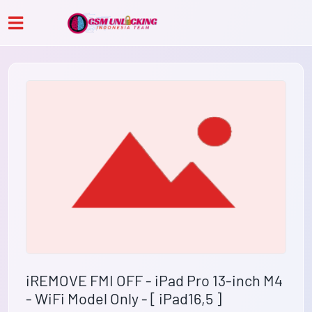
iREMOVE FMI OFF - iPad Pro 13-inch M4
- WiFi Model Only - [ iPad16,5 ]