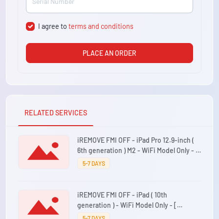
I agree to
terms and conditions
PLACE AN ORDER
RELATED SERVICES
iREMOVE FMI OFF - iPad Pro 12.9-inch (
6th generation ) M2 - WiFi Model Only - [
iPad14,5 ]
5-7 DAYS
iREMOVE FMI OFF - iPad ( 10th
generation ) - WiFi Model Only - [
iPad13,18 ]
5-7 DAYS