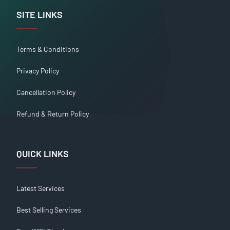
SITE LINKS
Terms & Conditions
Privacy Policy
Cancellation Policy
Refund & Return Policy
QUICK LINKS
Latest Services
Best Selling Services