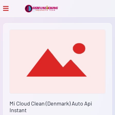
Mi Cloud Clean (Denmark) Auto Api
Instant