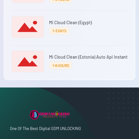
Mi Cloud Clean (Egypt)
1-3 DAYS
Mi Cloud Clean (Estonia) Auto Api Instant
1-6 HOURS
One Of The Best Digital GSM UNLOCKING