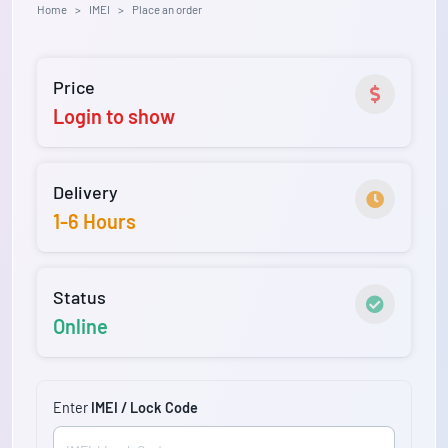
Home
IMEI
Place an order
Price
Login to show
Delivery
1-6 Hours
Status
Online
Enter
IMEI / Lock Code