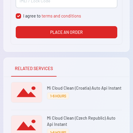
I agree to
terms and conditions
PLACE AN ORDER
RELATED SERVICES
Mi Cloud Clean (Croatia) Auto Api Instant
1-6 HOURS
Mi Cloud Clean (Czech Republic) Auto
Api Instant
1-6 HOURS