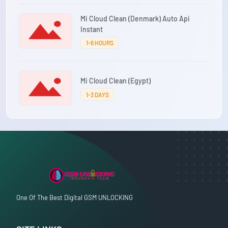
Mi Cloud Clean (Denmark) Auto Api
Instant
1-6 HOURS
Mi Cloud Clean (Egypt)
1-3 DAYS
One Of The Best Digital GSM UNLOCKING