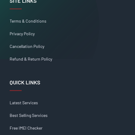
SITE LINKS
Terms & Conditions
Privacy Policy
Cancellation Policy
Refund & Return Policy
QUICK LINKS
Latest Services
Best Selling Services
Free IMEI Checker