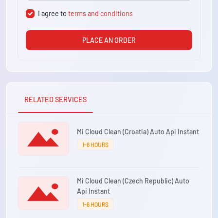
I agree to
terms and conditions
PLACE AN ORDER
RELATED SERVICES
Mi Cloud Clean (Croatia) Auto Api Instant
1-6 HOURS
Mi Cloud Clean (Czech Republic) Auto
Api Instant
1-6 HOURS