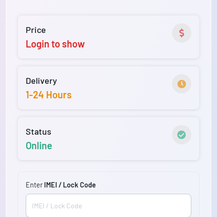
Price
Login to show
Delivery
1-24 Hours
Status
Online
Enter
IMEI / Lock Code