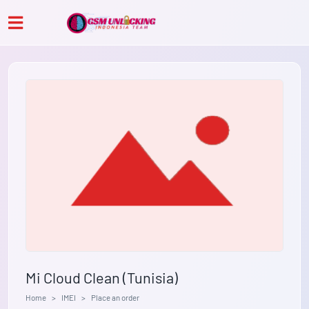
Mi Cloud Clean (Tunisia)
Home
IMEI
Place an order