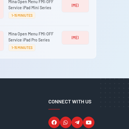
Mina Open Menu FMI:OFF
IMEI
Service iPad Mini Series
1-15 MINIUTES
Mina Open Menu FMI:OFF
IMEI
Service iPad Pro Series
1-15 MINIUTES
CONNECT WITH US