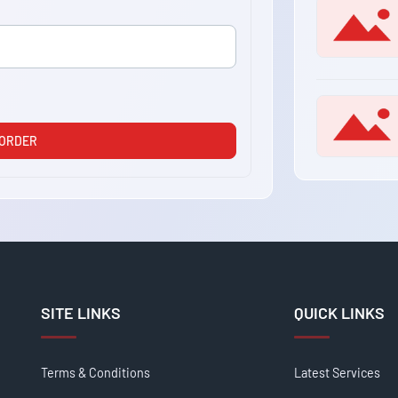
 ORDER
SITE LINKS
QUICK LINKS
Terms & Conditions
Latest Services