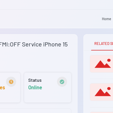
Home
MI:OFF Service iPhone 15
RELATED S
Status
tes
Online