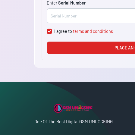
Enter
Serial Number
I agree to
terms and conditions
PLACE AN
One Of The Best Digital GSM UNLOCKING