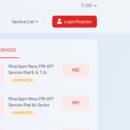
$ USD
Service List
Login/Register
ERVICES
Mina Open Menu FMI:OFF
IMEI
Service iPad 5, 6, 7, 8
Series
1-15 MINIUTES
Mina Open Menu FMI:OFF
IMEI
Service iPad Air Series
1-15 MINIUTES