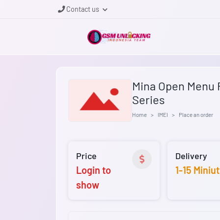
Contact us
Mina Open Menu F
Series
Home
IMEI
Place an order
Price
Delivery
Login to
1-15 Miniu
show