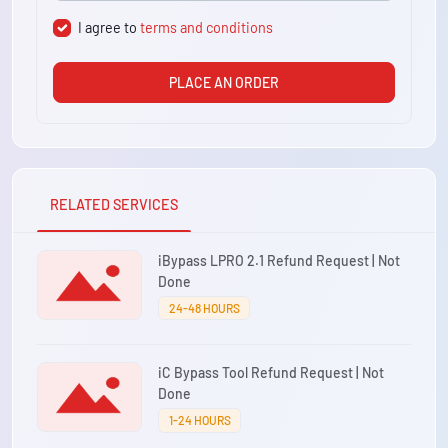
I agree to
terms and conditions
PLACE AN ORDER
RELATED SERVICES
iBypass LPRO 2.1 Refund Request | Not
Done
24-48 HOURS
iC Bypass Tool Refund Request | Not
Done
1-24 HOURS