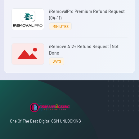
iRemovalPro Premium Refund Request
(04-11)
MINIUTES
iRemove A12+ Refund Request | Not
Done
DAYS
One Of The Best Digital GSM UNLOCKING