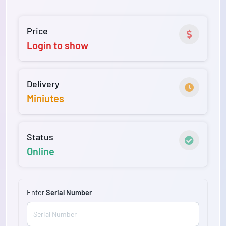
Price
Login to show
Delivery
Miniutes
Status
Online
Enter
Serial Number