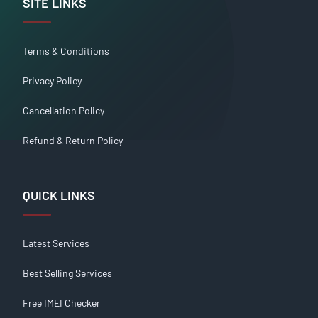
SITE LINKS
Terms & Conditions
Privacy Policy
Cancellation Policy
Refund & Return Policy
QUICK LINKS
Latest Services
Best Selling Services
Free IMEI Checker