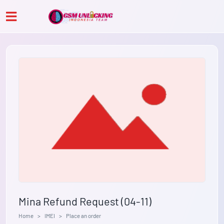
Mina Refund Request (04-11)
Home
IMEI
Place an order