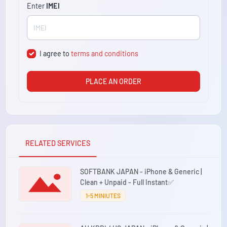
Enter
IMEI
I agree to
terms and conditions
PLACE AN ORDER
RELATED SERVICES
SOFTBANK JAPAN - iPhone & Generic |
Clean + Unpaid - Full Instant✅
1-5 MINIUTES