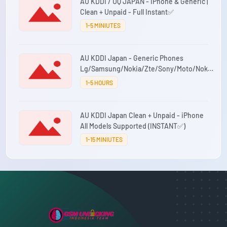
AU KDDI / UQ JAPAN - iPhone & Generic |
Clean + Unpaid - Full Instant✅
1-5 MINIUTES
AU KDDI Japan - Generic Phones
Lg/Samsung/Nokia/Zte/Sony/Moto/Nokia
(INSTANT✅)
1-5 HOURS
AU KDDI Japan Clean + Unpaid - iPhone
All Models Supported (INSTANT✅)
1-15 MINIUTES