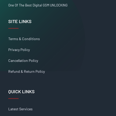
One Of The Best Digital GSM UNLOCKING
SITE LINKS
Terms & Conditions
Privacy Policy
Cancellation Policy
Refund & Return Policy
QUICK LINKS
Latest Services