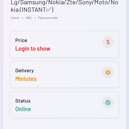
Lg/Samsung/Nokia/Zte/Sony/Moto/No
kia (INSTANT✅)
Home
IMEI
Place an order
Price
Login to show
Delivery
Miniutes
Status
Online