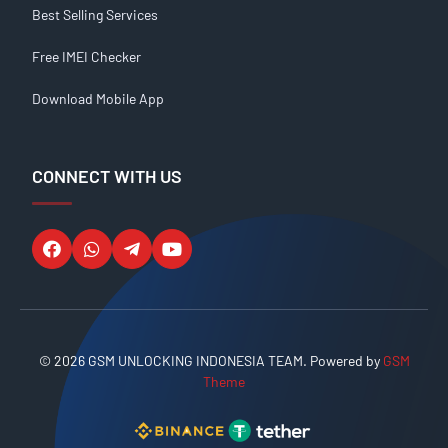
Best Selling Services
Free IMEI Checker
Download Mobile App
CONNECT WITH US
© 2026 GSM UNLOCKING INDONESIA TEAM. Powered by
GSM
Theme