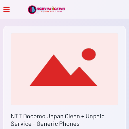
NTT Docomo Japan Clean + Unpaid
Service - Generic Phones