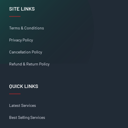
SITE LINKS
Terms & Conditions
Privacy Policy
Cancellation Policy
Refund & Return Policy
QUICK LINKS
Latest Services
Best Selling Services