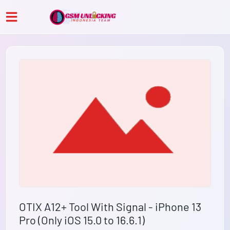
OTIX A12+ Tool With Signal - iPhone 13
Pro (Only iOS 15.0 to 16.6.1)