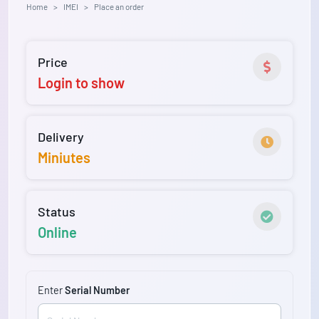
Home
IMEI
Place an order
Price
Login to show
Delivery
Miniutes
Status
Online
Enter
Serial Number