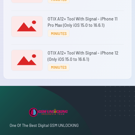
OTIX A12+ Tool With Signal - iPhone 11
Pro Max (Only iOS 15.0 to 16.6.1)
MINIUTES
OTIX A12+ Tool With Signal - iPhone 12
(Only iOS 15.0 to 16.6.1)
MINIUTES
One Of The Best Digital GSM UNLOCKING