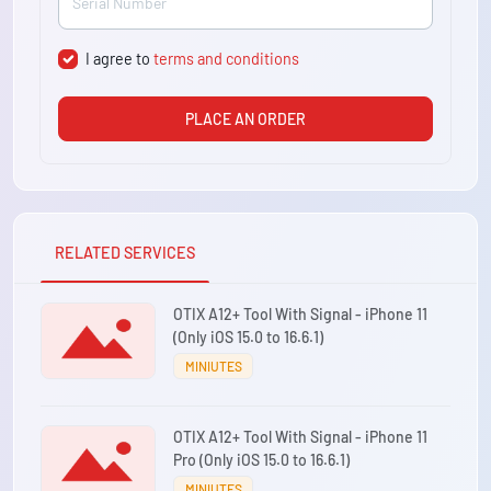
I agree to
terms and conditions
PLACE AN ORDER
RELATED SERVICES
OTIX A12+ Tool With Signal - iPhone 11
(Only iOS 15.0 to 16.6.1)
MINIUTES
OTIX A12+ Tool With Signal - iPhone 11
Pro (Only iOS 15.0 to 16.6.1)
MINIUTES