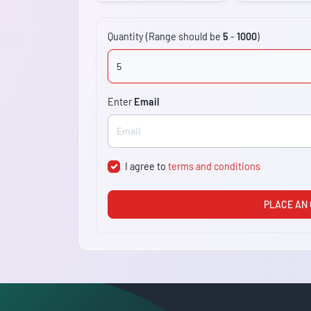
Quantity (Range should be
5
-
1000
)
Enter
Email
I agree to
terms and conditions
PLACE AN