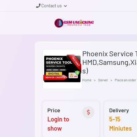
Contact us
Phoenix Service T
HMD,Samsung,Xi
s)
Home
Server
Place an order
Price
Delivery
Login to
5-15
show
Miniutes