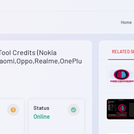
Home
ool Credits (Nokia
RELATED S
aomi,Oppo,Realme,OnePlu
Status
Online