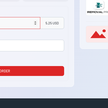
5.25 USD
 ORDER