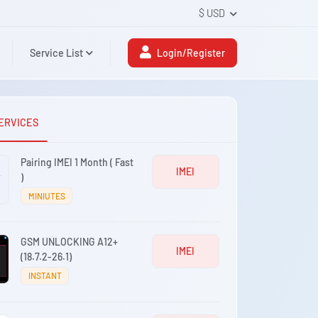
$ USD
Service List
Login/Register
ERVICES
Pairing IMEI 1 Month ( Fast
IMEI
)
MINIUTES
GSM UNLOCKING A12+
IMEI
(18.7.2-26.1)
INSTANT