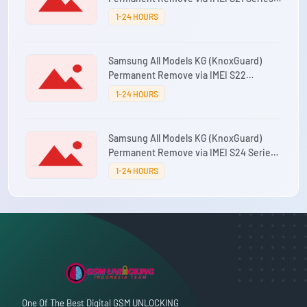
⚡0-12 Hours
1-24 HOURS
Samsung All Models KG (KnoxGuard)
Permanent Remove via IMEI S22
Series⚡0-12 Hours
1-24 HOURS
Samsung All Models KG (KnoxGuard)
Permanent Remove via IMEI S24 Series
⚡0-12 Hours
1-24 HOURS
One Of The Best Digital GSM UNLOCKING