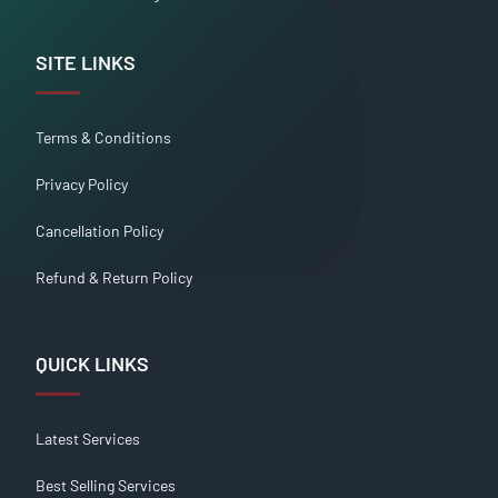
SITE LINKS
Terms & Conditions
Privacy Policy
Cancellation Policy
Refund & Return Policy
QUICK LINKS
Latest Services
Best Selling Services