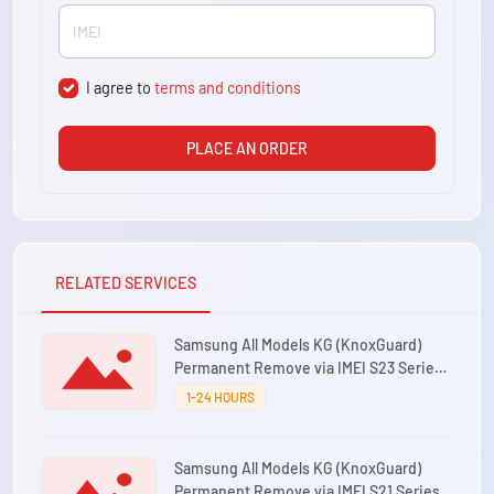
I agree to
terms and conditions
PLACE AN ORDER
RELATED SERVICES
Samsung All Models KG (KnoxGuard)
Permanent Remove via IMEI S23 Series
⚡0-12 Hours
1-24 HOURS
Samsung All Models KG (KnoxGuard)
Permanent Remove via IMEI S21 Series