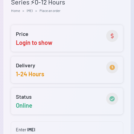
Series ⚡0-12 Hours
Home
IMEI
Place an order
Price
Login to show
Delivery
1-24 Hours
Status
Online
Enter
IMEI