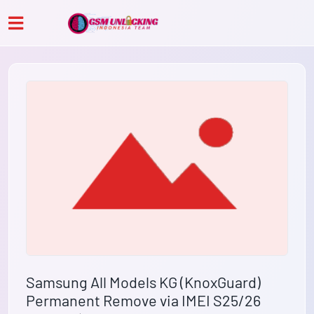
Samsung All Models KG (KnoxGuard)
Permanent Remove via IMEI S25/26