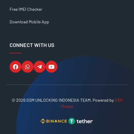
Free IMEI Checker
Download Mobile App
CONNECT WITH US
© 2026 GSM UNLOCKING INDONESIA TEAM. Powered by
GSM
Theme