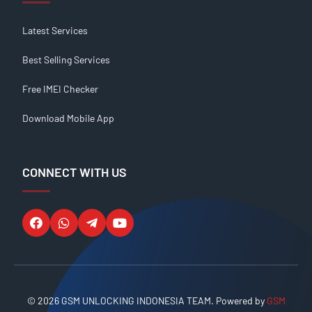
Latest Services
Best Selling Services
Free IMEI Checker
Download Mobile App
CONNECT WITH US
© 2026 GSM UNLOCKING INDONESIA TEAM. Powered by
GSM