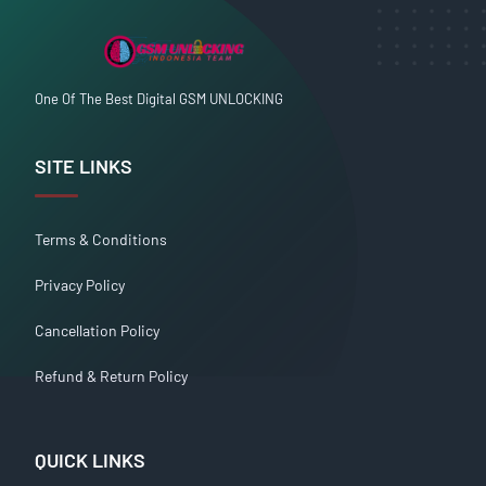
One Of The Best Digital GSM UNLOCKING
SITE LINKS
Terms & Conditions
Privacy Policy
Cancellation Policy
Refund & Return Policy
QUICK LINKS