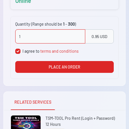
Online
Quantity (Range should be
1
-
300
)
0.95 USD
I agree to
terms and conditions
PLACE AN ORDER
RELATED SERVICES
TSM-TOOL Pro Rent (Login + Password)
12 Hours