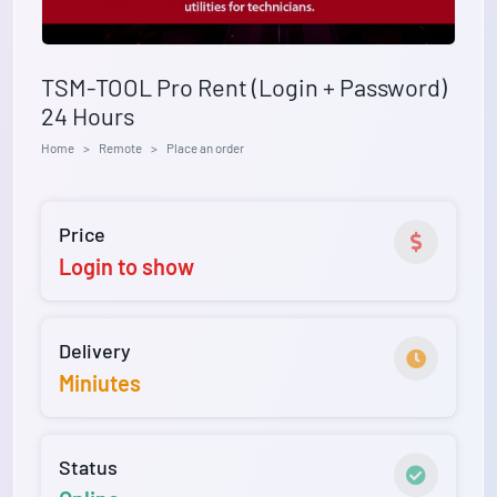
TSM-TOOL Pro Rent (Login + Password)
24 Hours
Home
Remote
Place an order
Price
Login to show
Delivery
Miniutes
Status