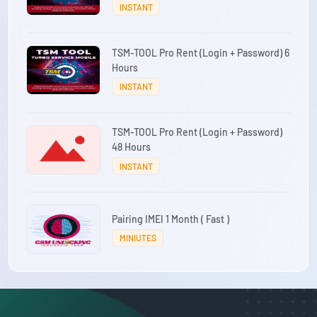
INSTANT
TSM-TOOL Pro Rent (Login + Password) 6
Hours
INSTANT
TSM-TOOL Pro Rent (Login + Password)
48 Hours
INSTANT
Pairing IMEI 1 Month ( Fast )
MINIUTES