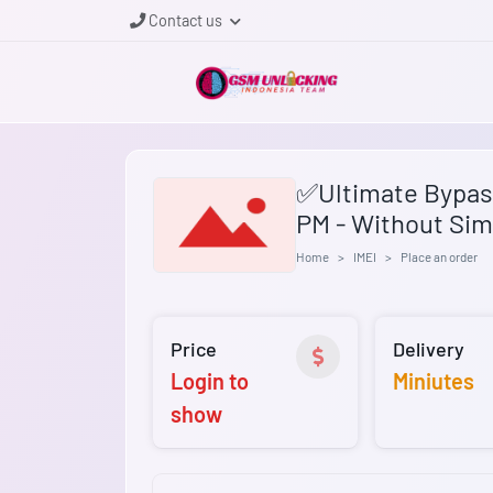
Contact us
✅Ultimate Bypass
PM - Without Sim
Home
IMEI
Place an order
Price
Delivery
Login to
Miniutes
show