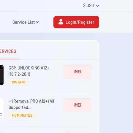
$ USD
Service List
Login/Register
ERVICES
GSM UNLOCKING A12+
IMEI
(18.7.2-26.1)
INSTANT
✅iRemoval PRO A12+ (All
IMEI
Supported
iPhones/iPads) iOS 17.0.1
1-5 MINIUTES
- iOS 26.0.1