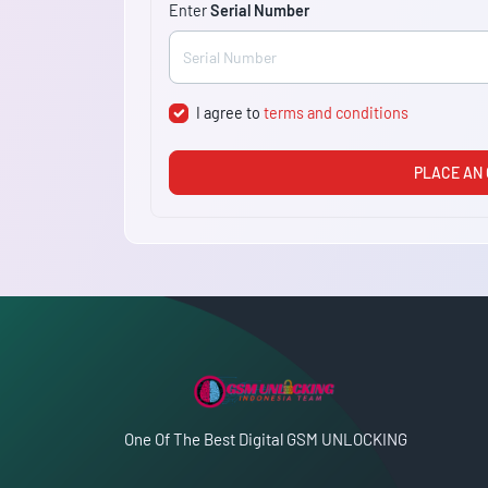
Enter
Serial Number
I agree to
terms and conditions
PLACE AN
One Of The Best Digital GSM UNLOCKING