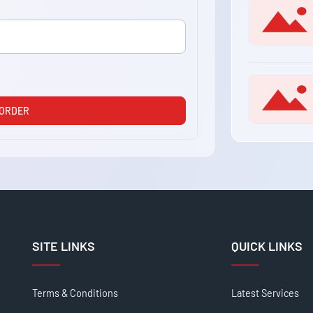
 ORDER
SITE LINKS
QUICK LINKS
Terms & Conditions
Latest Services