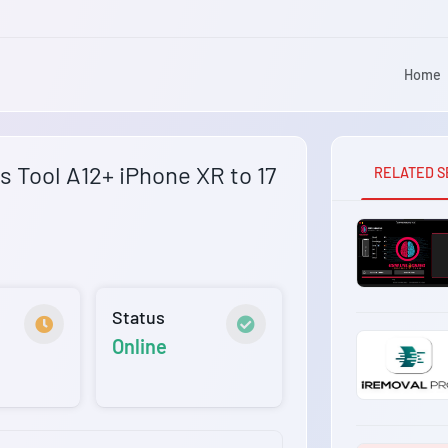
Home
 Tool A12+ iPhone XR to 17
RELATED S
Status
Online