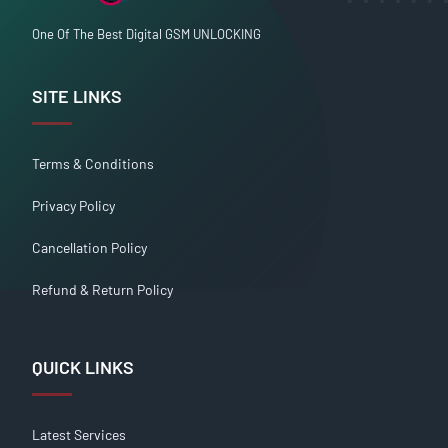
One Of The Best Digital GSM UNLOCKING
SITE LINKS
Terms & Conditions
Privacy Policy
Cancellation Policy
Refund & Return Policy
QUICK LINKS
Latest Services