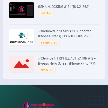
GSM UNLOCKING A12+ (18.7.2-26.1)
INSTANT
✅iRemoval PRO A12+ (All Supported
iPhones/iPads) iOS 17.0.1 - iOS 26.0.1
1-5 MINIUTES
✅(Service 1) FRPFILE ACTIVATOR A12 +
Bypass Hello Screen iPhone XR to 17 Pro
Max - IPad A12+ To M3 No iCloud Service,
MINIUTES
Notification