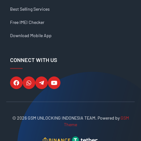
Best Selling Services
Free IMEI Checker
Download Mobile App
CONNECT WITH US
© 2026 GSM UNLOCKING INDONESIA TEAM. Powered by
GSM
Theme