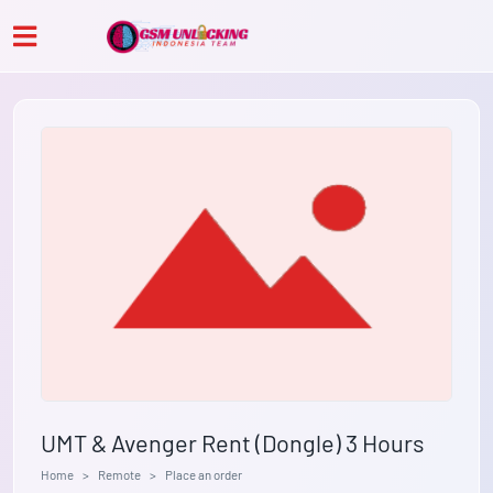
UMT & Avenger Rent (Dongle) 3 Hours
Home
Remote
Place an order