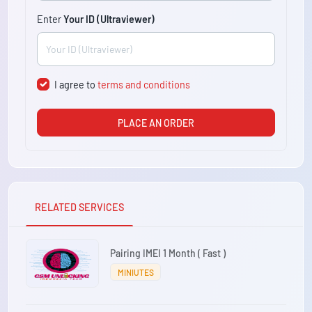
Enter
Your ID (Ultraviewer)
I agree to
terms and conditions
PLACE AN ORDER
RELATED SERVICES
Pairing IMEI 1 Month ( Fast )
MINIUTES