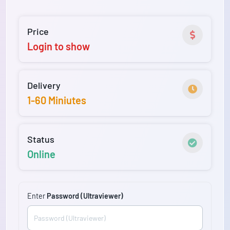
Price
Login to show
Delivery
1-60 Miniutes
Status
Online
Enter
Password (Ultraviewer)