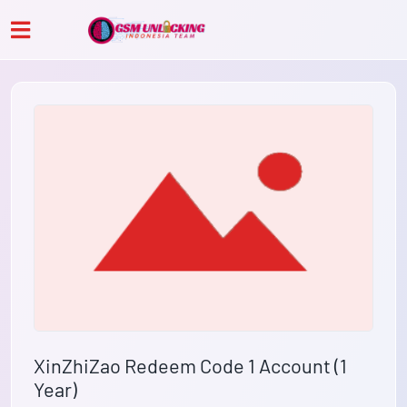
XinZhiZao Redeem Code 1 Account (1
Year)