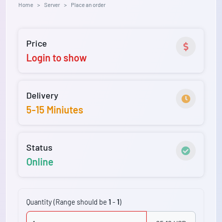
Home
Server
Place an order
Price
Login to show
Delivery
5-15 Miniutes
Status
Online
Quantity (Range should be
1
-
1
)