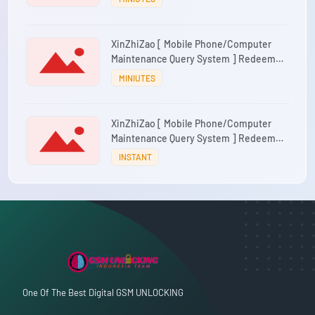
XinZhiZao [ Mobile Phone/Computer
Maintenance Query System ] Redeem
Code 1 account/1 month
MINIUTES
XinZhiZao [ Mobile Phone/Computer
Maintenance Query System ] Redeem
Code 1 Account/1 Year
INSTANT
One Of The Best Digital GSM UNLOCKING