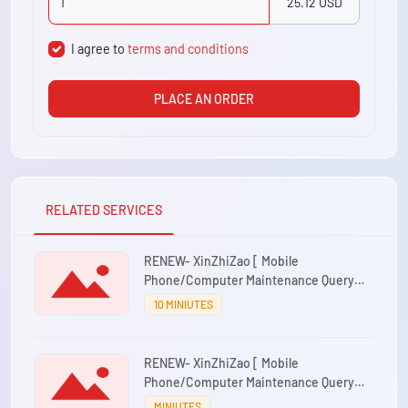
25.12 USD
I agree to
terms and conditions
PLACE AN ORDER
RELATED SERVICES
RENEW- XinZhiZao [ Mobile
Phone/Computer Maintenance Query
System ] 1 account/1 year
10 MINIUTES
RENEW- XinZhiZao [ Mobile
Phone/Computer Maintenance Query
System ] 3 account/1 year
MINIUTES