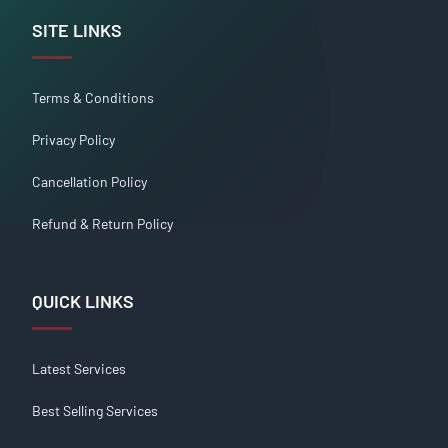
SITE LINKS
Terms & Conditions
Privacy Policy
Cancellation Policy
Refund & Return Policy
QUICK LINKS
Latest Services
Best Selling Services