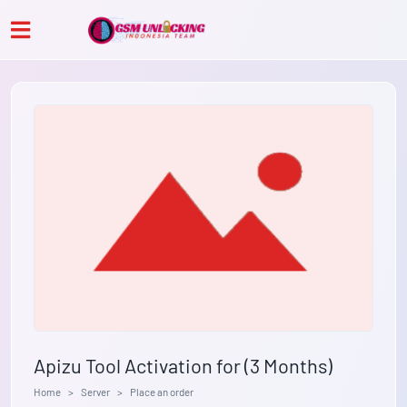
Apizu Tool Activation for (3 Months)
Home
Server
Place an order