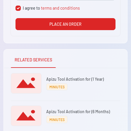
I agree to
terms and conditions
PLACE AN ORDER
RELATED SERVICES
Apizu Tool Activation for (1 Year)
MINIUTES
Apizu Tool Activation for (6 Months)
MINIUTES