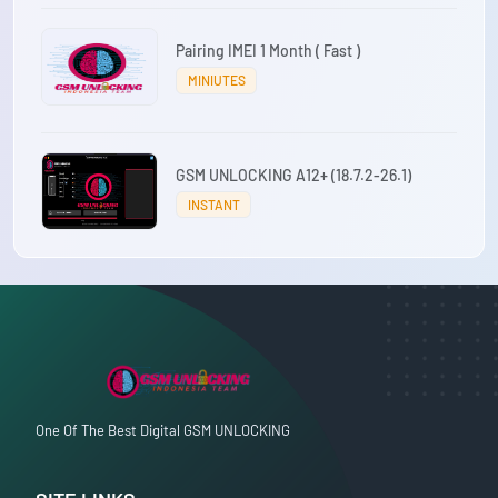
Pairing IMEI 1 Month ( Fast )
MINIUTES
GSM UNLOCKING A12+ (18.7.2-26.1)
INSTANT
One Of The Best Digital GSM UNLOCKING