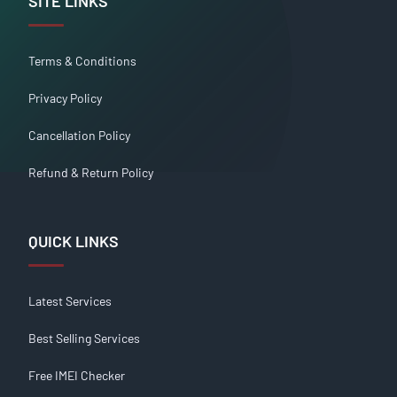
SITE LINKS
Terms & Conditions
Privacy Policy
Cancellation Policy
Refund & Return Policy
QUICK LINKS
Latest Services
Best Selling Services
Free IMEI Checker