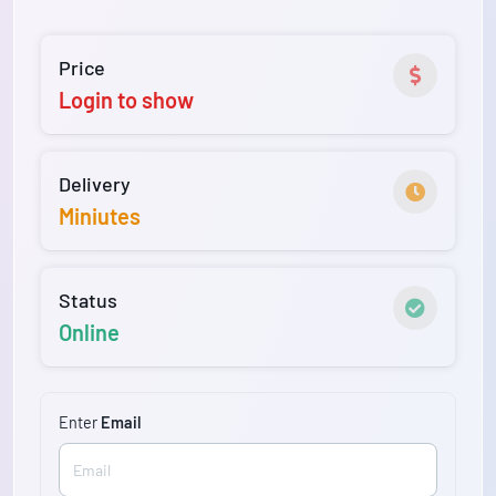
Price
Login to show
Delivery
Miniutes
Status
Online
Enter
Email