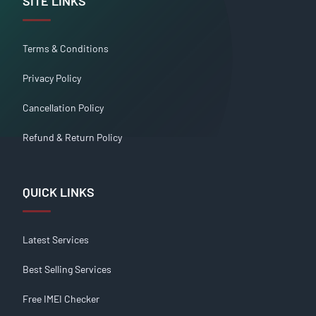
SITE LINKS
Terms & Conditions
Privacy Policy
Cancellation Policy
Refund & Return Policy
QUICK LINKS
Latest Services
Best Selling Services
Free IMEI Checker