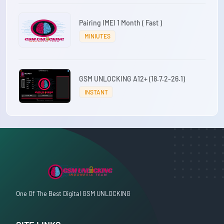
Pairing IMEI 1 Month ( Fast )
MINIUTES
GSM UNLOCKING A12+ (18.7.2-26.1)
INSTANT
One Of The Best Digital GSM UNLOCKING