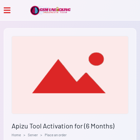
Apizu Tool Activation for (6 Months)
Home
Server
Place an order