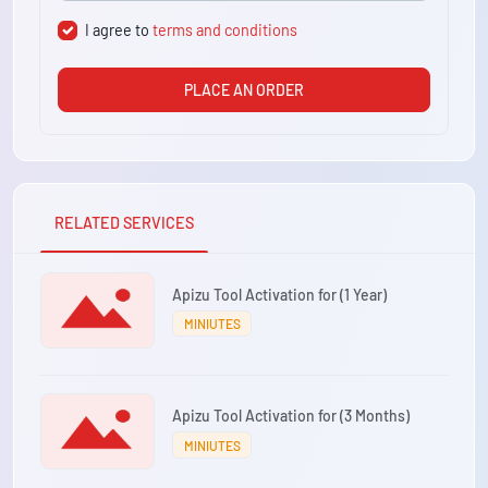
I agree to
terms and conditions
PLACE AN ORDER
RELATED SERVICES
Apizu Tool Activation for (1 Year)
MINIUTES
Apizu Tool Activation for (3 Months)
MINIUTES