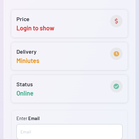
Price
Login to show
Delivery
Miniutes
Status
Online
Enter
Email