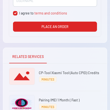
I agree to
terms and conditions
PLACE AN ORDER
RELATED SERVICES
CP-Tool Xiaomi Tool (Auto CPID) Credits
MINIUTES
Pairing IMEI 1 Month ( Fast )
MINIUTES