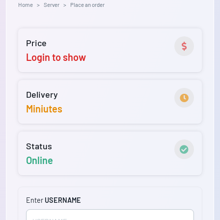
Home
Server
Place an order
Price
Login to show
Delivery
Miniutes
Status
Online
Enter
USERNAME