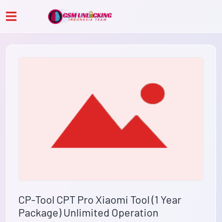
CP-Tool CPT Pro Xiaomi Tool (1 Year
Package) Unlimited Operation