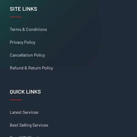
SITE LINKS
Terms & Conditions
Privacy Policy
Cancellation Policy
Refund & Return Policy
QUICK LINKS
Latest Services
Best Selling Services