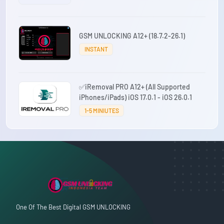
GSM UNLOCKING A12+ (18.7.2-26.1)
INSTANT
✅iRemoval PRO A12+ (All Supported
iPhones/iPads) iOS 17.0.1 - iOS 26.0.1
1-5 MINIUTES
One Of The Best Digital GSM UNLOCKING