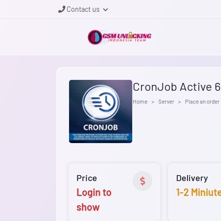
Contact us
CronJob Active 
Home
Server
Place an order
Price
Delivery
Login to
1-2 Miniut
show