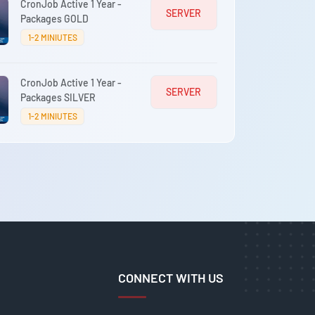
CronJob Active 1 Year -
SERVER
Packages GOLD
1-2 MINIUTES
CronJob Active 1 Year -
SERVER
Packages SILVER
1-2 MINIUTES
CONNECT WITH US