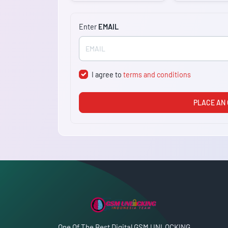
Enter
EMAIL
I agree to
terms and conditions
PLACE AN
One Of The Best Digital GSM UNLOCKING