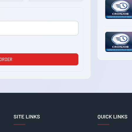
 ORDER
SITE LINKS
QUICK LINKS