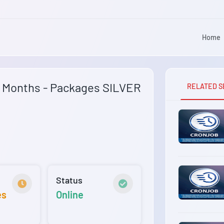
Home
6 Months - Packages SILVER
RELATED S
Status
es
Online