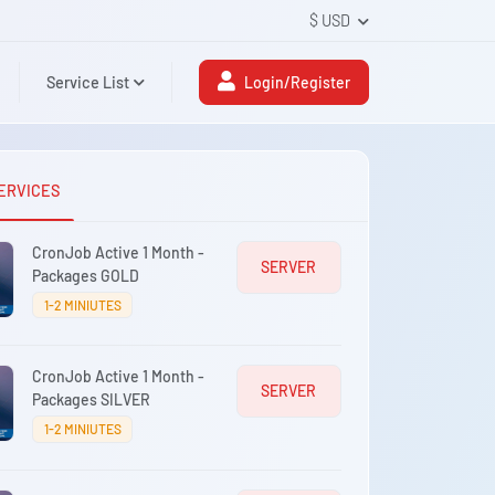
$ USD
Service List
Login/Register
ERVICES
CronJob Active 1 Month -
SERVER
Packages GOLD
1-2 MINIUTES
CronJob Active 1 Month -
SERVER
Packages SILVER
1-2 MINIUTES