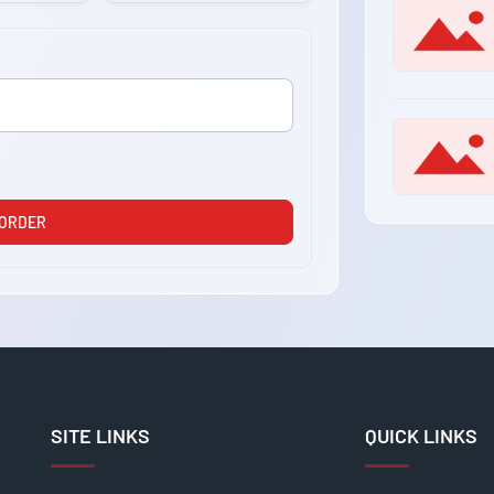
 ORDER
SITE LINKS
QUICK LINKS