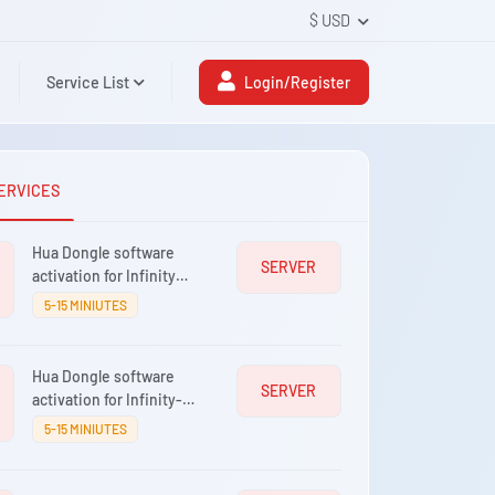
$ USD
Service List
Login/Register
ERVICES
Hua Dongle software
SERVER
activation for Infinity
[BEST]
5-15 MINIUTES
Hua Dongle software
SERVER
activation for Infinity-
Box/Dongle
5-15 MINIUTES