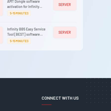
AMT Dongle software
SERVER
activation for Infinity
Box/Dongle, [BEST],
5-15 MINIUTES
CDMA-Tool
Infinity BB5 Easy Service
SERVER
Tool [BEST] software
activation for Infinity-
5-15 MINIUTES
Box/Dongle [CM2]
CONNECT WITH US