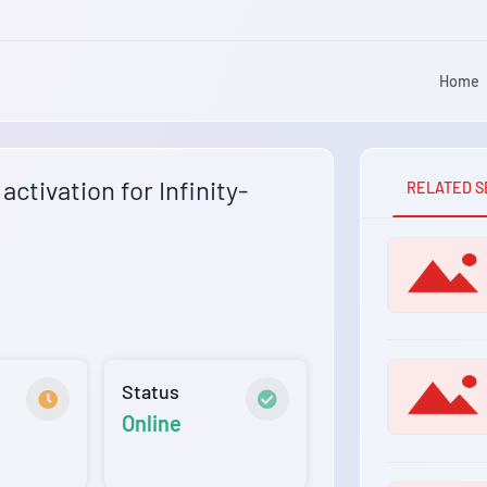
Home
ctivation for Infinity-
RELATED S
Status
Online