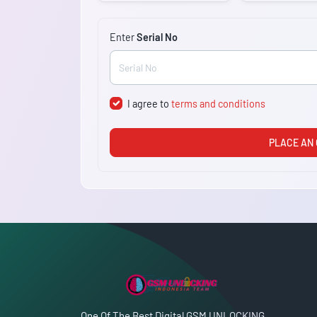
Enter
Serial No
I agree to
terms and conditions
PLACE AN
One Of The Best Digital GSM UNLOCKING