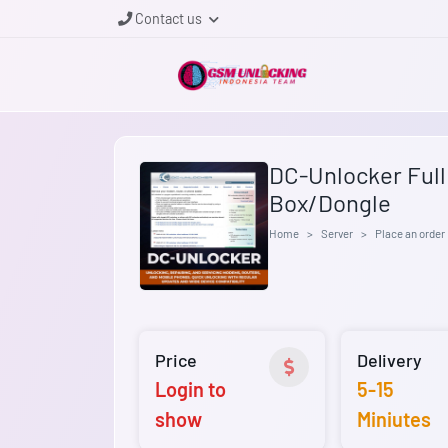
Contact us
DC-Unlocker Full a
Box/Dongle
Home
Server
Place an order
Price
Delivery
Login to
5-15
show
Miniutes