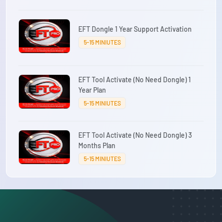
EFT Dongle 1 Year Support Activation
5-15 MINIUTES
EFT Tool Activate (No Need Dongle) 1
Year Plan
5-15 MINIUTES
EFT Tool Activate (No Need Dongle) 3
Months Plan
5-15 MINIUTES