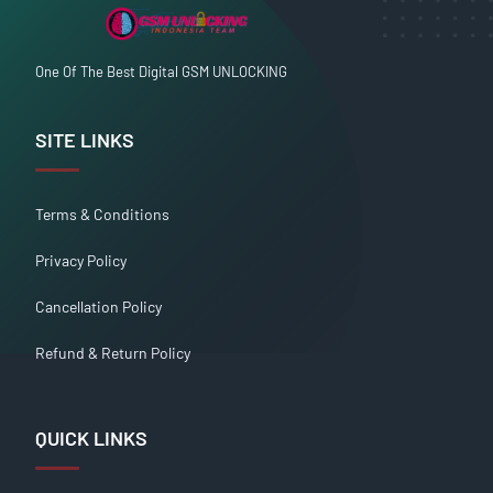
One Of The Best Digital GSM UNLOCKING
SITE LINKS
Terms & Conditions
Privacy Policy
Cancellation Policy
Refund & Return Policy
QUICK LINKS