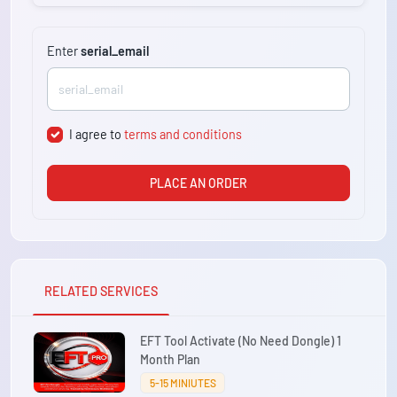
Enter
serial_email
I agree to
terms and conditions
PLACE AN ORDER
RELATED SERVICES
EFT Tool Activate (No Need Dongle) 1
Month Plan
5-15 MINIUTES