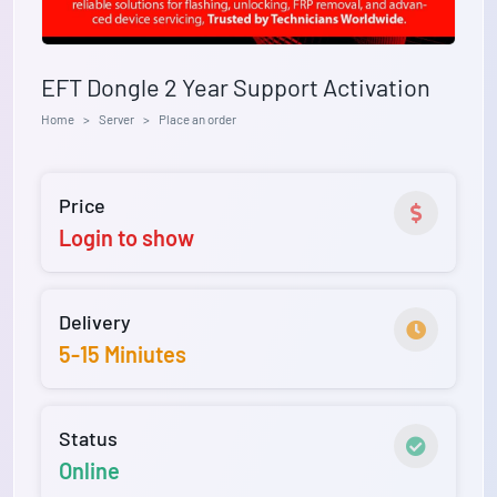
EFT Dongle 2 Year Support Activation
Home
Server
Place an order
Price
Login to show
Delivery
5-15 Miniutes
Status
Online