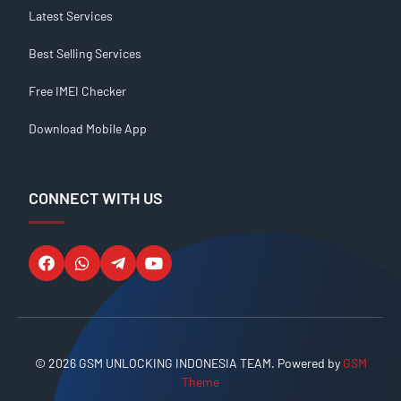
Latest Services
Best Selling Services
Free IMEI Checker
Download Mobile App
CONNECT WITH US
© 2026 GSM UNLOCKING INDONESIA TEAM. Powered by
GSM
Theme