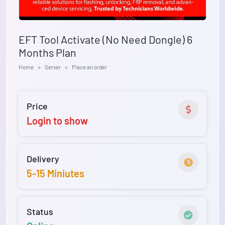
EFT Tool Activate (No Need Dongle) 6
Months Plan
Home
Server
Place an order
Price
Login to show
Delivery
5-15 Miniutes
Status