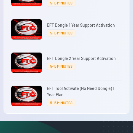
5-15 MINIUTES
EFT Dongle 1 Year Support Activation
5-15 MINIUTES
EFT Dongle 2 Year Support Activation
5-15 MINIUTES
EFT Tool Activate (No Need Dongle) 1
Year Plan
5-15 MINIUTES