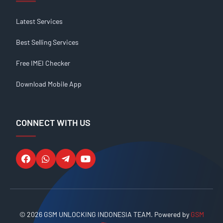
Latest Services
Best Selling Services
Free IMEI Checker
Download Mobile App
CONNECT WITH US
© 2026 GSM UNLOCKING INDONESIA TEAM. Powered by
GSM