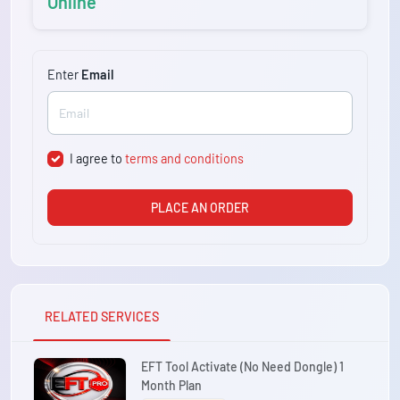
Online
Enter
Email
I agree to
terms and conditions
PLACE AN ORDER
RELATED SERVICES
EFT Tool Activate (No Need Dongle) 1
Month Plan