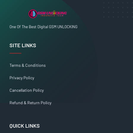
One Of The Best Digital GSM UNLOCKING
SITE LINKS
Terms & Conditions
Privacy Policy
Cancellation Policy
Refund & Return Policy
QUICK LINKS