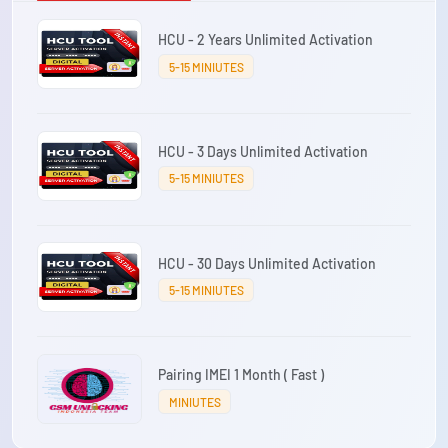
HCU - 2 Years Unlimited Activation
5-15 MINIUTES
HCU - 3 Days Unlimited Activation
5-15 MINIUTES
HCU - 30 Days Unlimited Activation
5-15 MINIUTES
Pairing IMEI 1 Month ( Fast )
MINIUTES