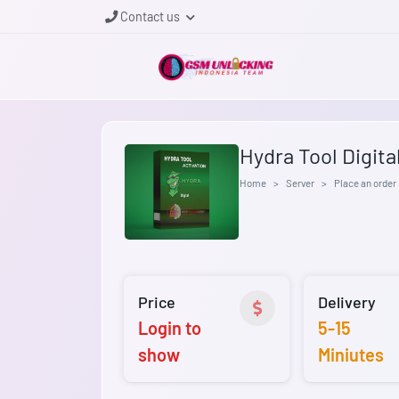
Contact us
Hydra Tool Digita
Home
Server
Place an order
Price
Delivery
Login to
5-15
show
Miniutes