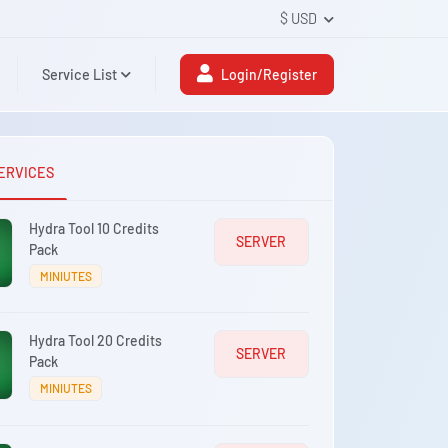
$ USD
Service List
Login/Register
ERVICES
Hydra Tool 10 Credits
SERVER
Pack
MINIUTES
Hydra Tool 20 Credits
SERVER
Pack
MINIUTES