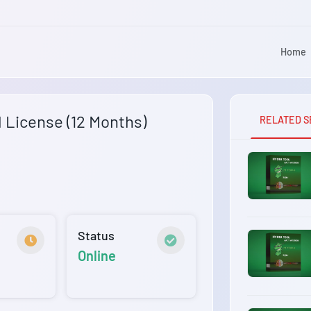
Home
l License (12 Months)
RELATED S
Status
Online