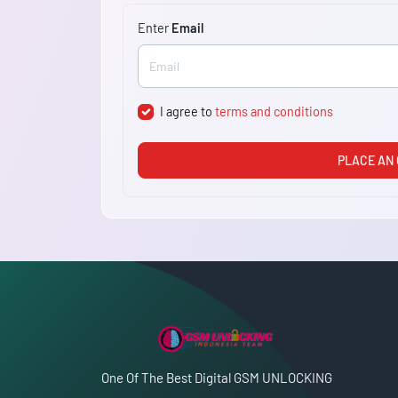
Enter
Email
I agree to
terms and conditions
PLACE AN
One Of The Best Digital GSM UNLOCKING