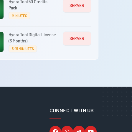
Hydra Tool 50 Credits
SERVER
Pack
MINIUTES
Hydra Tool Digital License
SERVER
(3 Months)
5-15 MINIUTES
CONNECT WITH US