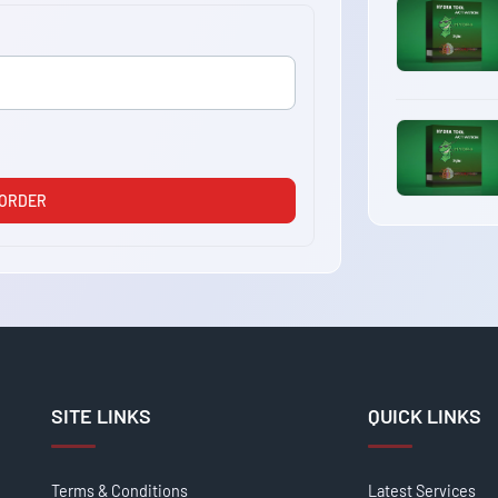
 ORDER
SITE LINKS
QUICK LINKS
Terms & Conditions
Latest Services