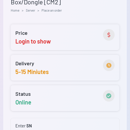
Box/Dongle [CM2]
Home
Server
Place an order
Price
Login to show
Delivery
5-15 Miniutes
Status
Online
Enter
SN