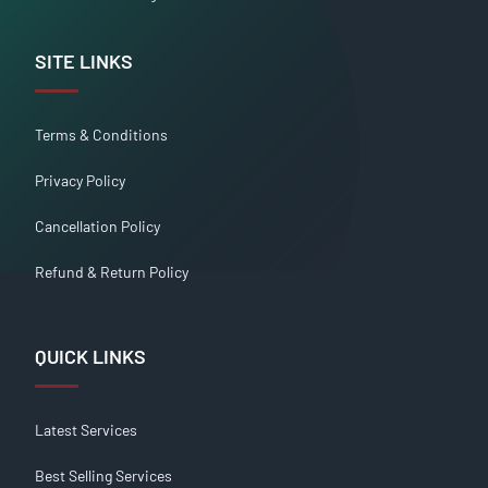
SITE LINKS
Terms & Conditions
Privacy Policy
Cancellation Policy
Refund & Return Policy
QUICK LINKS
Latest Services
Best Selling Services