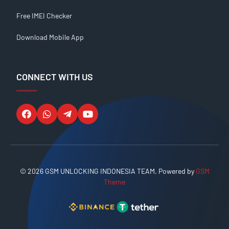
Free IMEI Checker
Download Mobile App
CONNECT WITH US
© 2026 GSM UNLOCKING INDONESIA TEAM. Powered by
GSM
Theme