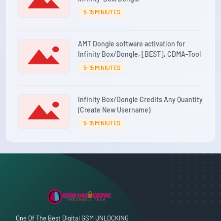
5-15 MINIUTES
AMT Dongle software activation for
Infinity Box/Dongle, [BEST], CDMA-Tool
5-15 MINIUTES
Infinity Box/Dongle Credits Any Quantity
(Create New Username)
5-15 MINIUTES
One Of The Best Digital GSM UNLOCKING