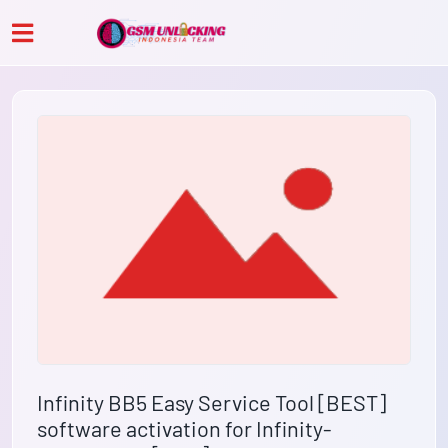
Infinity BB5 Easy Service Tool [BEST]
software activation for Infinity-