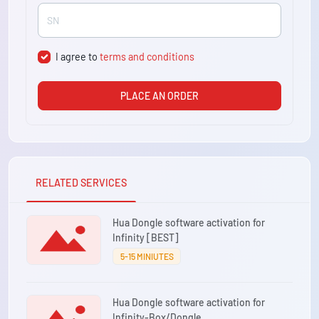
I agree to
terms and conditions
PLACE AN ORDER
RELATED SERVICES
Hua Dongle software activation for
Infinity [BEST]
5-15 MINIUTES
Hua Dongle software activation for
Infinity-Box/Dongle