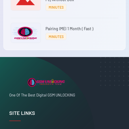
MINIUTES
Pairing IMEI 1 Month ( Fast )
MINIUTES
One Of The Best Digital GSM UNLOCKING
SITE LINKS