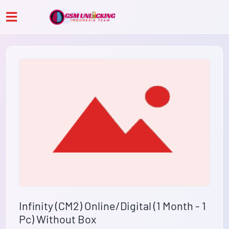
Infinity (CM2) Online/Digital (1 Month - 1
Pc) Without Box