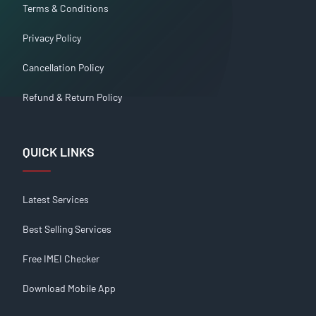
Terms & Conditions
Privacy Policy
Cancellation Policy
Refund & Return Policy
QUICK LINKS
Latest Services
Best Selling Services
Free IMEI Checker
Download Mobile App