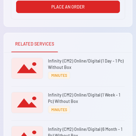
PLACE AN ORDER
RELATED SERVICES
Infinity (CM2) Online/Digital (1 Day - 1 Pc)
Without Box
MINIUTES
Infinity (CM2) Online/Digital (1 Week - 1
Pc) Without Box
MINIUTES
Infinity (CM2) Online/Digital (6 Month - 1
Pc) Without Box