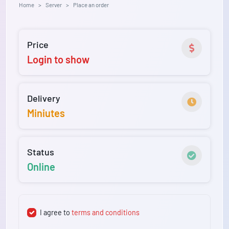
Home
Server
Place an order
Price
Login to show
Delivery
Miniutes
Status
Online
I agree to
terms and conditions