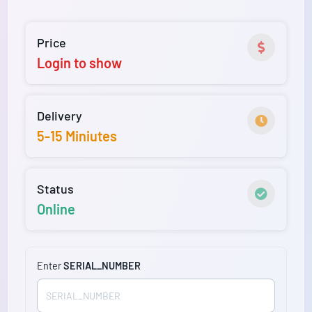
Price
Login to show
Delivery
5-15 Miniutes
Status
Online
Enter
SERIAL_NUMBER