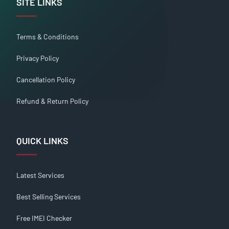
SITE LINKS
Terms & Conditions
Privacy Policy
Cancellation Policy
Refund & Return Policy
QUICK LINKS
Latest Services
Best Selling Services
Free IMEI Checker