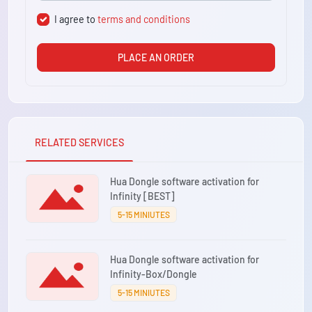
I agree to
terms and conditions
PLACE AN ORDER
RELATED SERVICES
Hua Dongle software activation for
Infinity [BEST]
5-15 MINIUTES
Hua Dongle software activation for
Infinity-Box/Dongle
5-15 MINIUTES