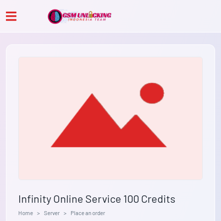
Infinity Online Service 100 Credits
Home
Server
Place an order