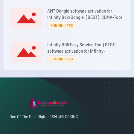
AMT Dongle software activation for
Infinity Box/Dongle, [BEST], CDMA-Tool
5-15 MINIUTES
Infinity BB5 Easy Service Tool [BEST]
software activation for Infinity-
Box/Dongle [CM2]
5-15 MINIUTES
One Of The Best Digital GSM UNLOCKING