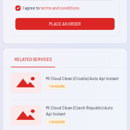
I agree to
terms and conditions
PLACE AN ORDER
RELATED SERVICES
Mi Cloud Clean (Croatia) Auto Api Instant
1-6 HOURS
Mi Cloud Clean (Czech Republic) Auto
Api Instant
1-6 HOURS