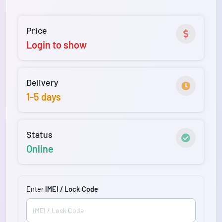
Price
Login to show
Delivery
1-5 days
Status
Online
Enter
IMEI / Lock Code