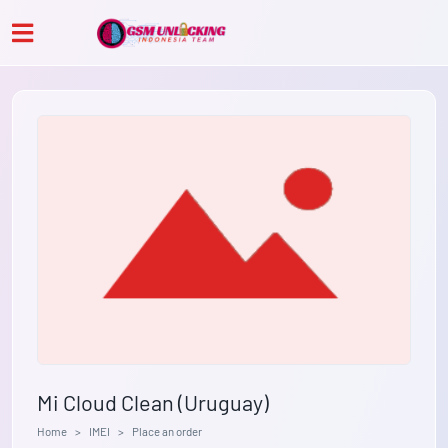
Mi Cloud Clean (Uruguay)
Home
IMEI
Place an order