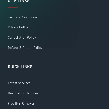
SITE LINKS
Terms & Conditions
Privacy Policy
Cancellation Policy
Refund & Return Policy
QUICK LINKS
Latest Services
Best Selling Services
Free IMEI Checker