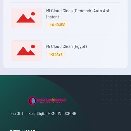
Mi Cloud Clean (Denmark) Auto Api
Instant
1-6 HOURS
Mi Cloud Clean (Egypt)
1-3 DAYS
One Of The Best Digital GSM UNLOCKING