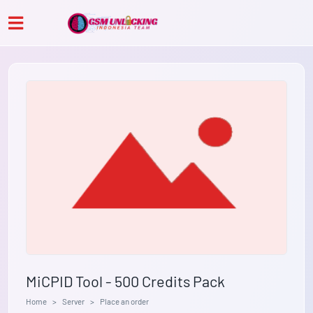
MiCPID Tool - 500 Credits Pack
Home
Server
Place an order