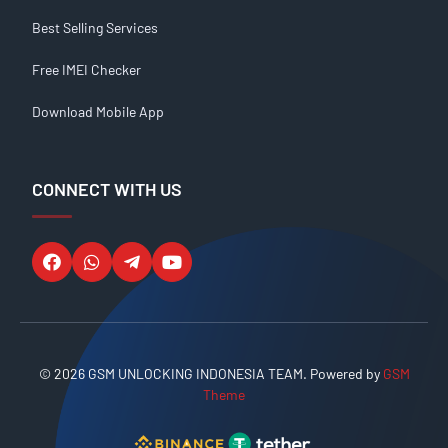
Best Selling Services
Free IMEI Checker
Download Mobile App
CONNECT WITH US
© 2026 GSM UNLOCKING INDONESIA TEAM. Powered by
GSM
Theme