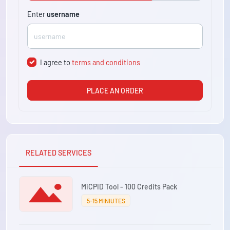
Enter
username
I agree to
terms and conditions
PLACE AN ORDER
RELATED SERVICES
MiCPID Tool - 100 Credits Pack
5-15 MINIUTES