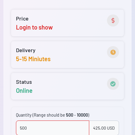
Price
Login to show
Delivery
5-15 Miniutes
Status
Online
Quantity (Range should be
500
-
10000
)
425.00 USD