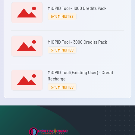
MiCPID Tool - 1000 Credits Pack
5-15 MINIUTES
MiCPID Tool - 3000 Credits Pack
5-15 MINIUTES
MiCPID Tool (Existing User) - Credit
Recharge
5-15 MINIUTES