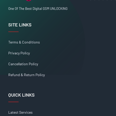
One Of The Best Digital GSM UNLOCKING
SITE LINKS
Terms & Conditions
Privacy Policy
Cancellation Policy
Refund & Return Policy
QUICK LINKS
Latest Services