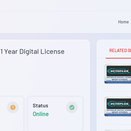
Home
 Year Digital License
RELATED S
Status
Online