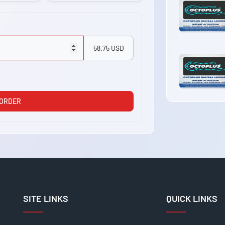
58.75 USD
 ORDER
SITE LINKS
QUICK LINKS