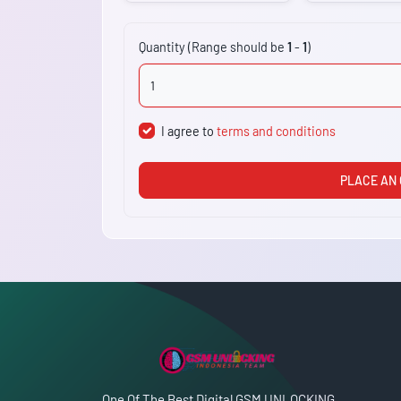
Quantity (Range should be
1
-
1
)
I agree to
terms and conditions
PLACE AN
One Of The Best Digital GSM UNLOCKING