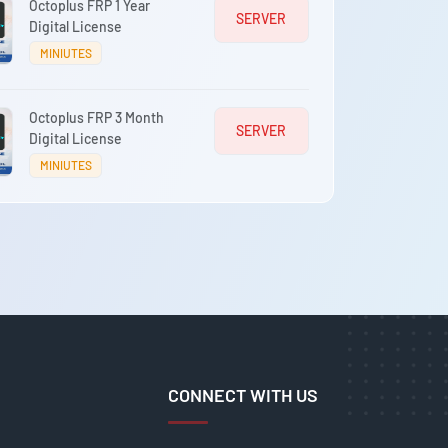
Octoplus FRP 1 Year
SERVER
Digital License
MINIUTES
Octoplus FRP 3 Month
SERVER
Digital License
MINIUTES
CONNECT WITH US