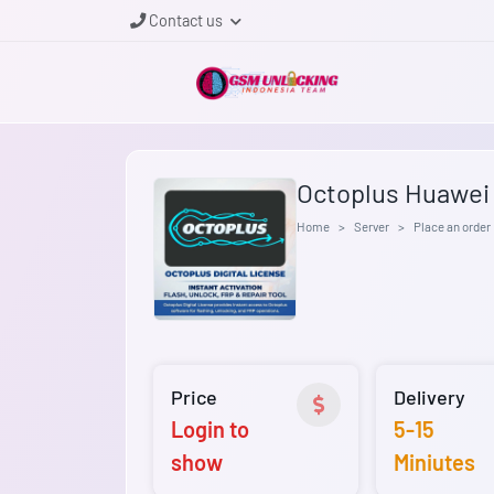
Contact us
Octoplus Huawei 1
Home
Server
Place an order
Price
Delivery
Login to
5-15
show
Miniutes