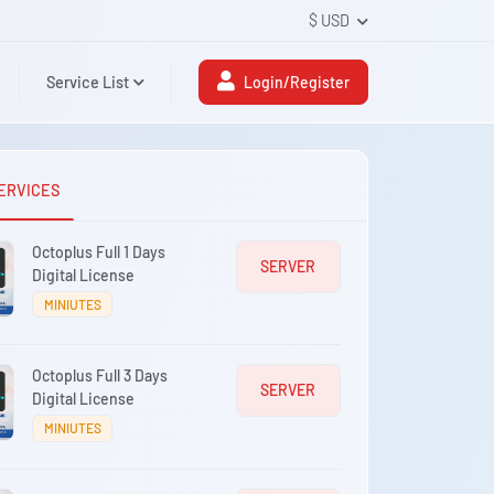
$ USD
Service List
Login/Register
ERVICES
Octoplus Full 1 Days
SERVER
Digital License
MINIUTES
Octoplus Full 3 Days
SERVER
Digital License
MINIUTES