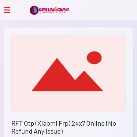
RFT Otp (Xiaomi Frp) 24x7 Online (No
Refund Any Issue)