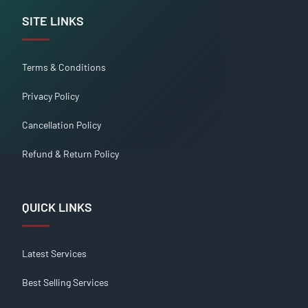
SITE LINKS
Terms & Conditions
Privacy Policy
Cancellation Policy
Refund & Return Policy
QUICK LINKS
Latest Services
Best Selling Services