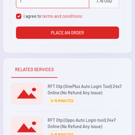
7.76 USD
I agree to
terms and conditions
PLACE AN ORDER
RELATED SERVICES
RFT Otp (OnePlus Auto Login Tool) 24x7
Online (No Refund Any Issue)
5-15 MINIUTES
RFT Otp (Oppo Auto Login tool) 24x7
Online (No Refund Any Issue)
5-15 MINIUTES