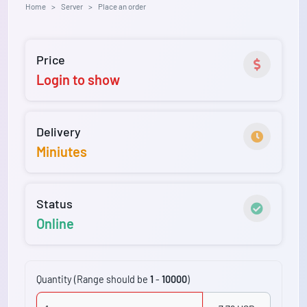
Home
Server
Place an order
Price
Login to show
Delivery
Miniutes
Status
Online
Quantity (Range should be
1
-
10000
)