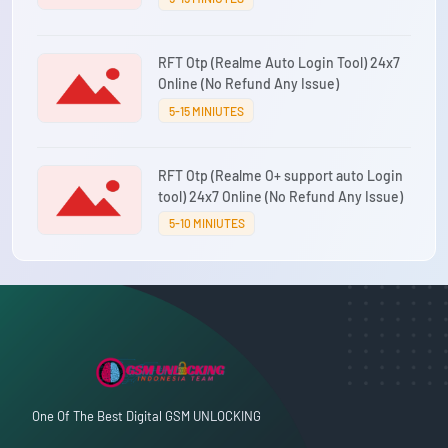
RFT Otp (Realme Auto Login Tool) 24x7
Online (No Refund Any Issue)
5-15 MINIUTES
RFT Otp (Realme O+ support auto Login
tool) 24x7 Online (No Refund Any Issue)
5-10 MINIUTES
One Of The Best Digital GSM UNLOCKING