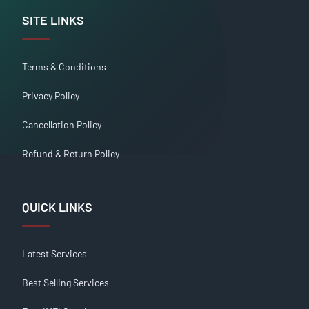
SITE LINKS
Terms & Conditions
Privacy Policy
Cancellation Policy
Refund & Return Policy
QUICK LINKS
Latest Services
Best Selling Services