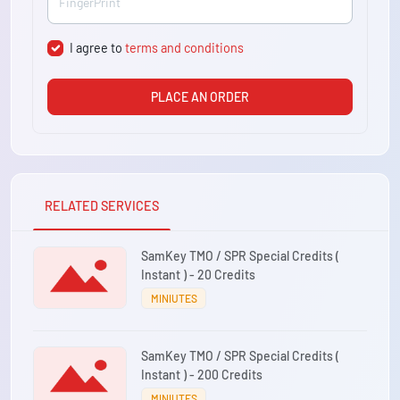
I agree to
terms and conditions
PLACE AN ORDER
RELATED SERVICES
SamKey TMO / SPR Special Credits (
Instant ) - 20 Credits
MINIUTES
SamKey TMO / SPR Special Credits (
Instant ) - 200 Credits
MINIUTES