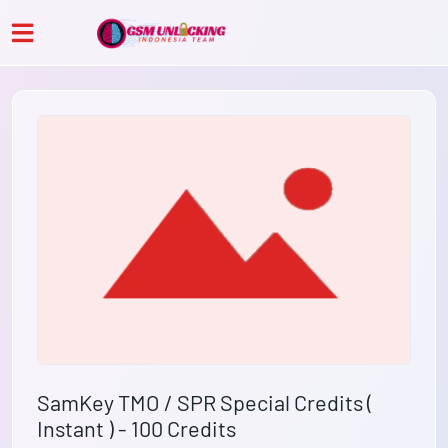
SamKey TMO / SPR Special Credits (
Instant ) - 100 Credits