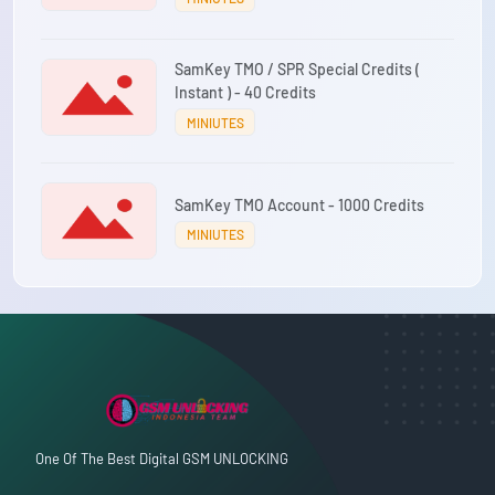
SamKey TMO / SPR Special Credits (
Instant ) - 40 Credits
MINIUTES
SamKey TMO Account - 1000 Credits
MINIUTES
One Of The Best Digital GSM UNLOCKING