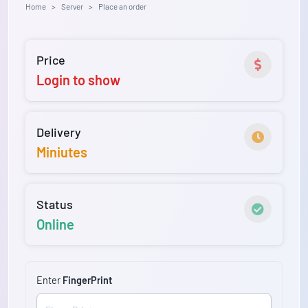
Home
Server
Place an order
Price
Login to show
Delivery
Miniutes
Status
Online
Enter
FingerPrint