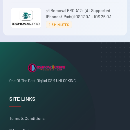
✅iRemoval PRO A12+ (All Supported
iPhones/iPads) iOS 17.0.1 - iOS 26.0.1
1-5 MINIUTES
One Of The Best Digital GSM UNLOCKING
SITE LINKS
Terms & Conditions