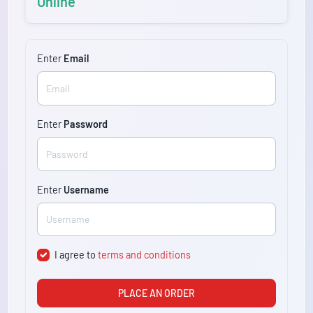
Online
Enter
Email
Enter
Password
Enter
Username
I agree to
terms and conditions
PLACE AN ORDER