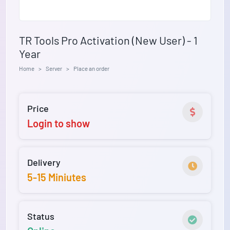
TR Tools Pro Activation (New User) - 1
Year
Home
Server
Place an order
Price
Login to show
Delivery
5-15 Miniutes
Status