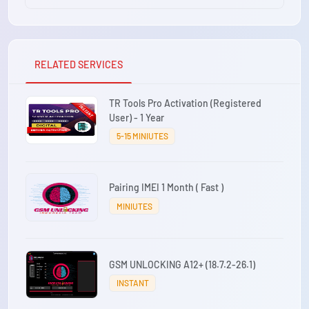
RELATED SERVICES
TR Tools Pro Activation (Registered
User) - 1 Year
5-15 MINIUTES
Pairing IMEI 1 Month ( Fast )
MINIUTES
GSM UNLOCKING A12+ (18.7.2-26.1)
INSTANT