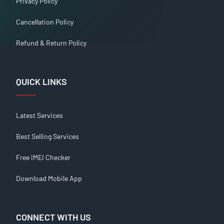
Privacy Policy
Cancellation Policy
Refund & Return Policy
QUICK LINKS
Latest Services
Best Selling Services
Free IMEI Checker
Download Mobile App
CONNECT WITH US