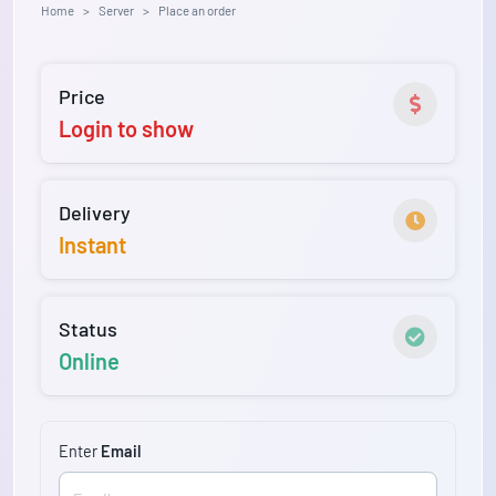
Home
Server
Place an order
Price
Login to show
Delivery
Instant
Status
Online
Enter
Email