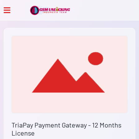
TriaPay Payment Gateway - 12 Months
License