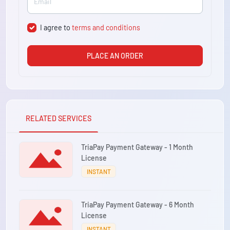
I agree to
terms and conditions
PLACE AN ORDER
RELATED SERVICES
TriaPay Payment Gateway - 1 Month
License
INSTANT
TriaPay Payment Gateway - 6 Month
License
INSTANT