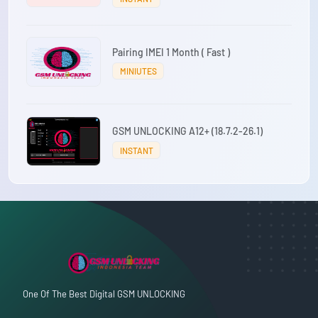
Pairing IMEI 1 Month ( Fast )
MINIUTES
GSM UNLOCKING A12+ (18.7.2-26.1)
INSTANT
One Of The Best Digital GSM UNLOCKING