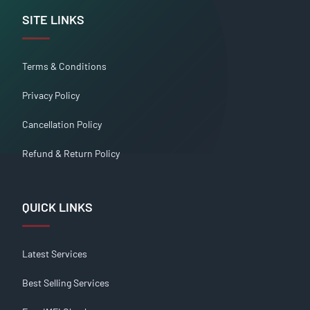
SITE LINKS
Terms & Conditions
Privacy Policy
Cancellation Policy
Refund & Return Policy
QUICK LINKS
Latest Services
Best Selling Services