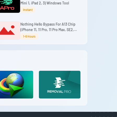
Mini 1, iPad 2, 3) Windows Tool
Instant
Nothing Hello Bypass For A13 Chip
(iPhone 11, 11 Pro, 11 Pro Max, SE2,
iPad 9th) (No Refund)
1-6 Hours