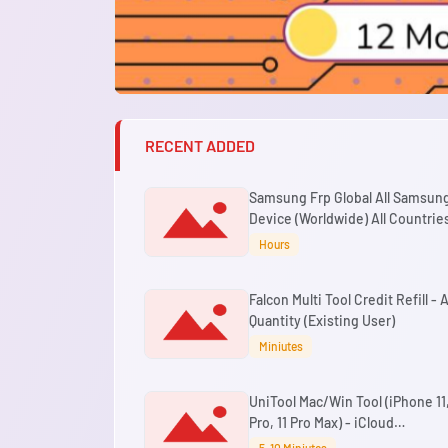
RECENT ADDED
Samsung Frp Global All Samsun
Device (Worldwide) All Countries
Binary By USB
Hours
Falcon Multi Tool Credit Refill - 
Quantity (Existing User)
Miniutes
UniTool Mac/Win Tool (iPhone 11,
Pro, 11 Pro Max) - iCloud
Passcode/Disabled Bypass Wit