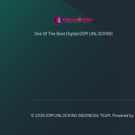
One Of The Best Digital GSM UNLOCKING
© 2026 GSM UNLOCKING INDONESIA TEAM. Powered by