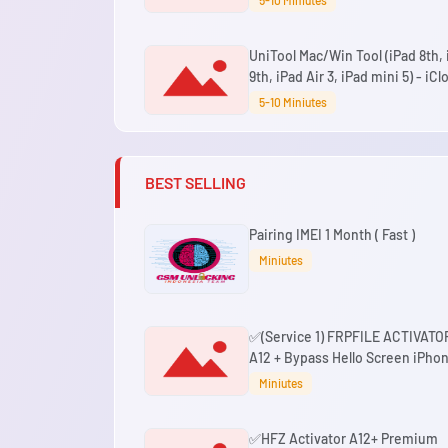
5-10 Miniutes
Signal iOS 18.7.3 - 26.6+
UniTool Mac/Win Tool (iPad 8th,
9th, iPad Air 3, iPad mini 5) - iCl
Hello Bypass No Signal iOS 18.7.3
5-10 Miniutes
26.6+ (No Change SN)
BEST SELLING
Pairing IMEI 1 Month ( Fast )
Miniutes
✅(Service 1) FRPFILE ACTIVATO
A12 + Bypass Hello Screen iPho
XR to 17 Pro Max - IPad A12+ To 
Miniutes
No iCloud Service, Notification
✅HFZ Activator A12+ Premium