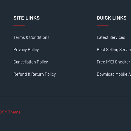
SITE LINKS
QUICK LINKS
Terms & Conditions
Latest Services
Privacy Policy
Best Selling Servi
Cancellation Policy
Free IMEI Checker
Refund & Return Policy
Download Mobile 
GSM Theme