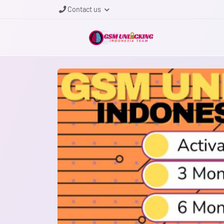
Contact us