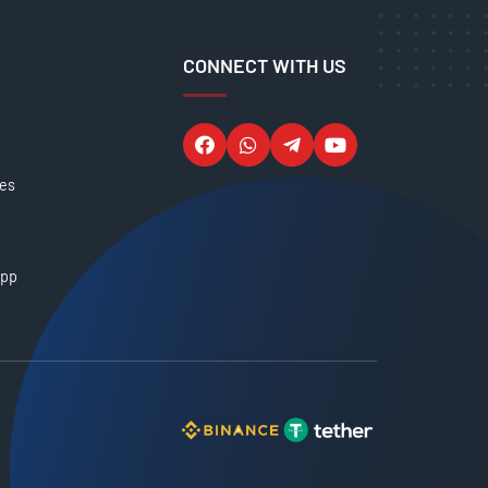
CONNECT WITH US
ces
App