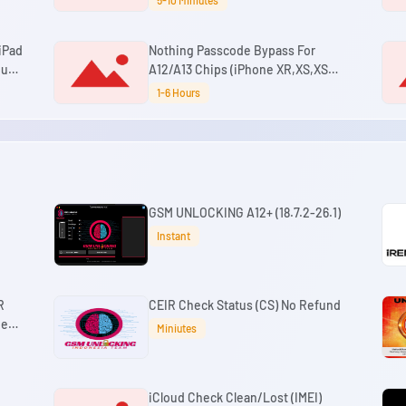
5-10 Miniutes
(No Change SN)
 iPad
Nothing Passcode Bypass For
oud
A12/A13 Chips (iPhone XR,XS,XS
 -
Max,11,11 Pro,11 Pro Max ,SE2 & iPad
1-6 Hours
Mini 5th Gen,Air 3rd Gen,8th
Gen,9th Gen) (No Refund)
GSM UNLOCKING A12+ (18.7.2-26.1)
Instant
R
CEIR Check Status (CS) No Refund
ne
Miniutes
M3
iCloud Check Clean/Lost (IMEI)