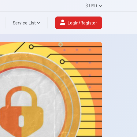
$ USD
Service List
Login/Register