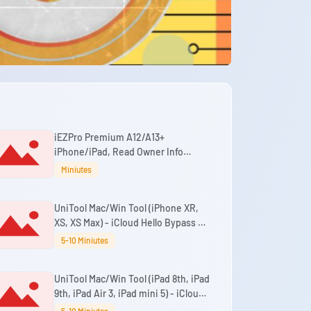
iEZPro Premium A12/A13+
iPhone/iPad, Read Owner Info
(Passcode & Hello) Bypass Windows
Miniutes
Tool
UniTool Mac/Win Tool (iPhone XR,
XS, XS Max) - iCloud Hello Bypass No
Signal iOS 18.7.3 - 26.6+ (No Change
5-10 Miniutes
SN)
UniTool Mac/Win Tool (iPad 8th, iPad
9th, iPad Air 3, iPad mini 5) - iCloud
Passcode/Disabled Bypass With