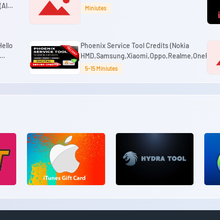
All
Miniutes
ello
Phoenix Service Tool Credits (Nokia
HMD,Samsung,Xiaomi,Oppo,Realme,OnePlus)
5-15 Miniutes