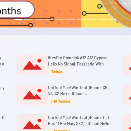
g
iKeyPro Ramdisk A12 A13 Bypass
 All
Hello No Signal, Passcode With
Signal Windows Tool
Miniutes
Any
UniTool Mac/Win Tool (iPhone XR,
XS, XS Max) - iCloud
Passcode/Disabled Bypass With
5-10 Miniutes
Signal iOS 18.7.3 - 26.6+
 11
UniTool Mac/Win Tool (iPhone 11, 11
Pro, 11 Pro Max, SE2) - iCloud Hello
h
Bypass No Signal iOS 18.7.3 - 26.6+