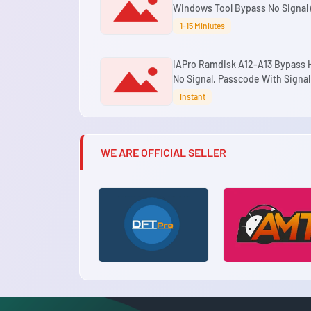
Windows Tool Bypass No Signal (
Models)
1-15 Miniutes
iAPro Ramdisk A12-A13 Bypass H
No Signal, Passcode With Signal
Windows Tool
Instant
WE ARE OFFICIAL SELLER