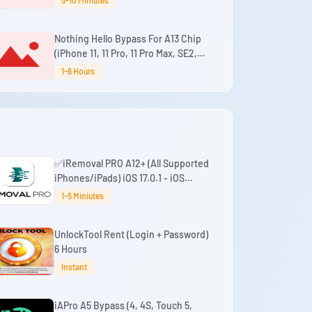
5-10 Miniutes
Signal iOS 18.7.3 - 26.6+
Nothing Hello Bypass For A13 Chip
(iPhone 11, 11 Pro, 11 Pro Max, SE2,
iPad 9th) (No Refund)
1-6 Hours
✅iRemoval PRO A12+ (All Supported
iPhones/iPads) iOS 17.0.1 - iOS
26.0.1
1-5 Miniutes
UnlockTool Rent (Login + Password)
6 Hours
Instant
iAPro A5 Bypass (4, 4S, Touch 5,