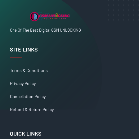
One Of The Best Digital GSM UNLOCKING
SITE LINKS
Terms & Conditions
Privacy Policy
Cancellation Policy
Refund & Return Policy
QUICK LINKS