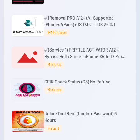
✅iRemoval PRO A12+ (All Supported
iPhones/iPads) iOS 17.0.1 - iOS 26.0.1
1-5 Miniutes
✅(Service 1) FRPFILE ACTIVATOR A12 +
Bypass Hello Screen iPhone XR to 17 Pro
Max - IPad A12+ To M3 No iCloud Service,
Miniutes
Notification
CEIR Check Status (CS) No Refund
Miniutes
UnlockTool Rent (Login + Password) 6
Hours
Instant