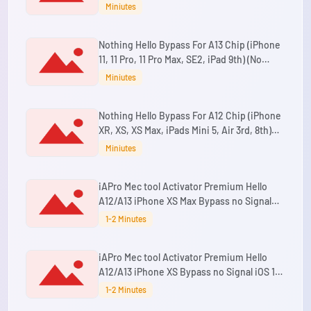
Max ,SE2 & iPad Mini 5th Gen,Air 3rd
Miniutes
Gen,8th Gen,9th Gen) (No Refund)
Nothing Hello Bypass For A13 Chip (iPhone
11, 11 Pro, 11 Pro Max, SE2, iPad 9th) (No
Refund)
Miniutes
Nothing Hello Bypass For A12 Chip (iPhone
XR, XS, XS Max, iPads Mini 5, Air 3rd, 8th)
(No Refund)
Miniutes
iAPro Mec tool Activator Premium Hello
A12/A13 iPhone XS Max Bypass no Signal
iOS 15 up to 26.5.2 Supported
1-2 Minutes
iAPro Mec tool Activator Premium Hello
A12/A13 iPhone XS Bypass no Signal iOS 15
up to 26.5.2 Supported
1-2 Minutes