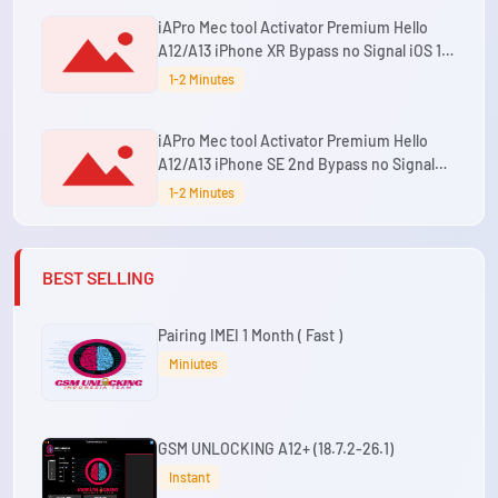
iAPro Mec tool Activator Premium Hello
A12/A13 iPhone XR Bypass no Signal iOS 15
up to 26.5.2 Supported
1-2 Minutes
iAPro Mec tool Activator Premium Hello
A12/A13 iPhone SE 2nd Bypass no Signal
iOS 15 up to 26.5.2 Supported
1-2 Minutes
BEST SELLING
Pairing IMEI 1 Month ( Fast )
Miniutes
GSM UNLOCKING A12+ (18.7.2-26.1)
Instant