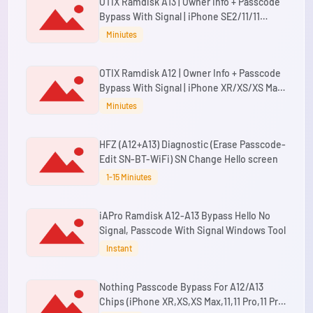
OTIX Ramdisk A13 | Owner Info + Passcode
Bypass With Signal | iPhone SE2/11/11
Pro/11 Pro Max | A13 iPads
Miniutes
OTIX Ramdisk A12 | Owner Info + Passcode
Bypass With Signal | iPhone XR/XS/XS Max |
A12 iPads
Miniutes
HFZ (A12+A13) Diagnostic (Erase Passcode-
Edit SN-BT-WiFi) SN Change Hello screen
1-15 Miniutes
iAPro Ramdisk A12-A13 Bypass Hello No
Signal, Passcode With Signal Windows Tool
Instant
Nothing Passcode Bypass For A12/A13
Chips (iPhone XR,XS,XS Max,11,11 Pro,11 Pro