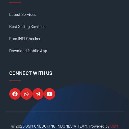
Latest Services
Best Selling Services
Free IMEI Checker
Download Mobile App
CONNECT WITH US
© 2026 GSM UNLOCKING INDONESIA TEAM. Powered by
GSM