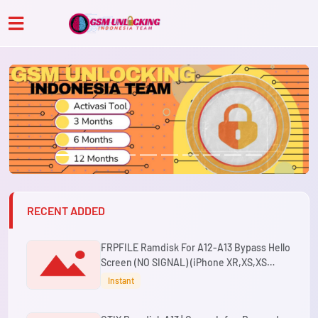
RECENT ADDED
FRPFILE Ramdisk For A12-A13 Bypass Hello
Screen (NO SIGNAL) (iPhone XR,XS,XS
Max,11,11 Pro,11 Pro Max ,SE2 & iPad Mini 5th
Instant
Gen,Air 3rd Gen,8th Gen,9th Gen)