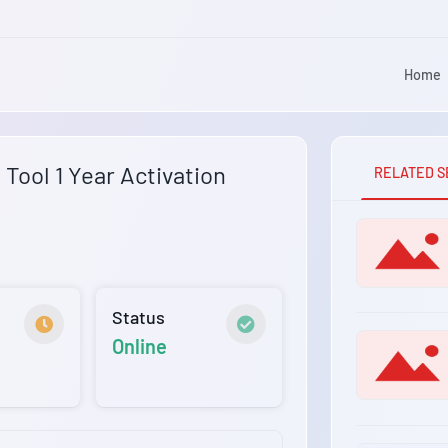
Home
Tool 1 Year Activation
RELATED S
Status
Online