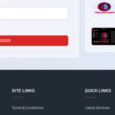
 ORDER
SITE LINKS
QUICK LINKS
Terms & Conditions
Latest Services