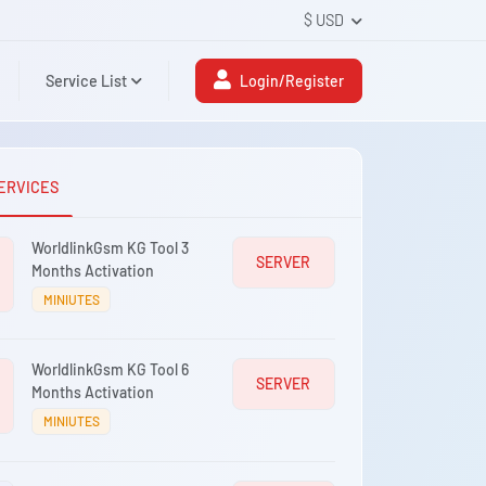
$ USD
Service List
Login/Register
ERVICES
WorldlinkGsm KG Tool 3
SERVER
Months Activation
MINIUTES
WorldlinkGsm KG Tool 6
SERVER
Months Activation
MINIUTES