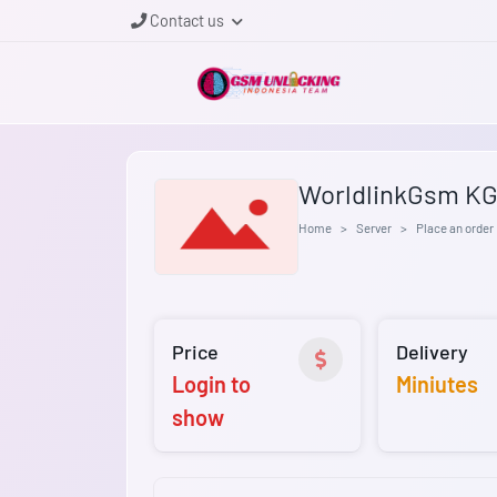
Contact us
WorldlinkGsm KG 
Home
Server
Place an order
Price
Delivery
Login to
Miniutes
show