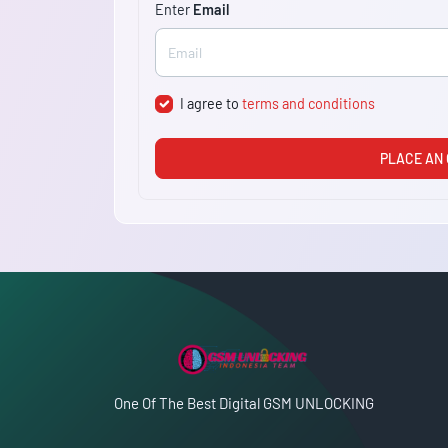
Enter
Email
I agree to
terms and conditions
PLACE AN
One Of The Best Digital GSM UNLOCKING