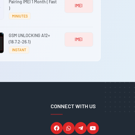
Pairing IMEI 1 Month ( Fast
IMEI
)
MINIUTES
GSM UNLOCKING A12+
IMEI
(18.7.2-26.1)
INSTANT
CONNECT WITH US