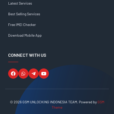
Latest Services
Best Selling Services
Free IMEI Checker
Download Mobile App
CONNECT WITH US
© 2026 GSM UNLOCKING INDONESIA TEAM. Powered by
GSM
Theme