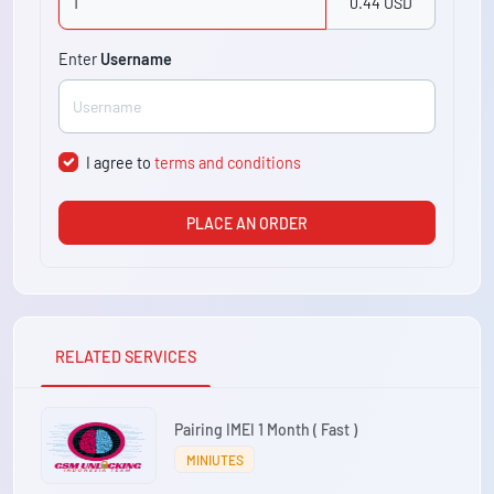
0.44 USD
Enter
Username
I agree to
terms and conditions
PLACE AN ORDER
RELATED SERVICES
Pairing IMEI 1 Month ( Fast )
MINIUTES