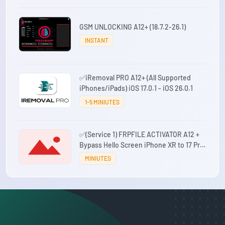
GSM UNLOCKING A12+ (18.7.2-26.1)
INSTANT
✅iRemoval PRO A12+ (All Supported
iPhones/iPads) iOS 17.0.1 - iOS 26.0.1
1-5 MINIUTES
✅(Service 1) FRPFILE ACTIVATOR A12 +
Bypass Hello Screen iPhone XR to 17 Pro
Max - IPad A12+ To M3 No iCloud Service,
MINIUTES
Notification