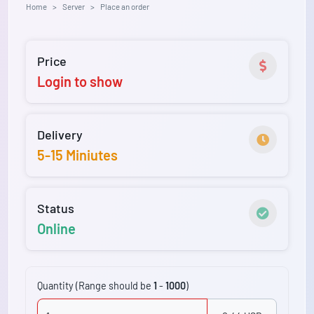
Home
Server
Place an order
Price
Login to show
Delivery
5-15 Miniutes
Status
Online
Quantity (Range should be
1
-
1000
)