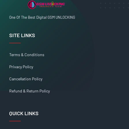
One Of The Best Digital GSM UNLOCKING
SITE LINKS
Terms & Conditions
Privacy Policy
Cancellation Policy
Refund & Return Policy
QUICK LINKS