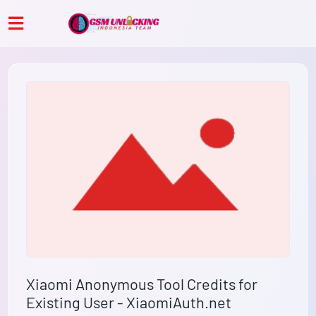
Xiaomi Anonymous Tool Credits for
Existing User - XiaomiAuth.net