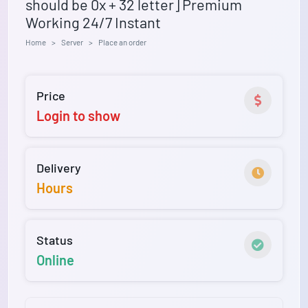
should be 0x + 32 letter] Premium
Working 24/7 Instant
Home
Server
Place an order
Price
Login to show
Delivery
Hours
Status
Online