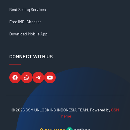
Best Selling Services
Free IMEI Checker
Download Mobile App
CONNECT WITH US
© 2026 GSM UNLOCKING INDONESIA TEAM. Powered by
GSM
Theme