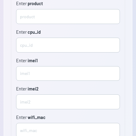
Enter
product
Enter
cpu_id
Enter
imei1
Enter
imei2
Enter
wifi_mac