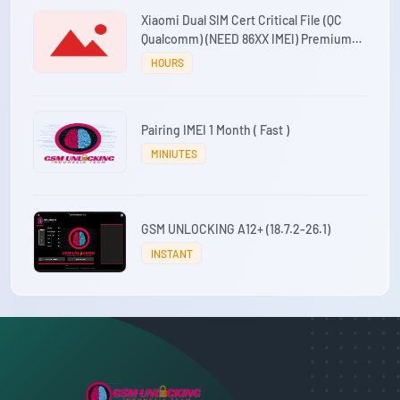
Xiaomi Dual SIM Cert Critical File (QC
Qualcomm) (NEED 86XX IMEI) Premium
Working 24/7
HOURS
Pairing IMEI 1 Month ( Fast )
MINIUTES
GSM UNLOCKING A12+ (18.7.2-26.1)
INSTANT