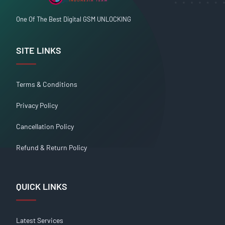
One Of The Best Digital GSM UNLOCKING
SITE LINKS
Terms & Conditions
Privacy Policy
Cancellation Policy
Refund & Return Policy
QUICK LINKS
Latest Services