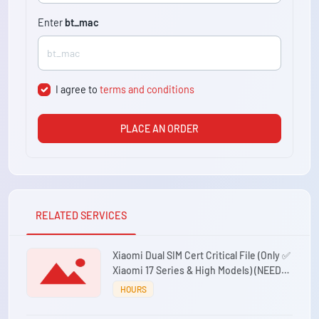
Enter
bt_mac
I agree to
terms and conditions
PLACE AN ORDER
RELATED SERVICES
Xiaomi Dual SIM Cert Critical File (Only ✅
Xiaomi 17 Series & High Models) (NEED
86XX IMEI) Premium Working 24/7
HOURS