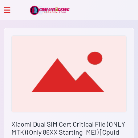
Xiaomi Dual SIM Cert Critical File (ONLY
MTK) (Only 86XX Starting IMEI) [Cpuid